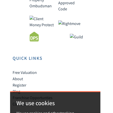
QUICK LINKS
Free Valuation
About
Register
Blog
Franchise Opportunties
We use cookies
Contact