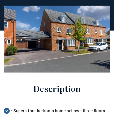
Description
• Superb four bedroom home set over three floors