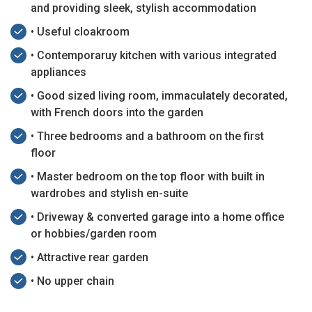
and providing sleek, stylish accommodation
• Useful cloakroom
• Contemporaruy kitchen with various integrated
appliances
• Good sized living room, immaculately decorated,
with French doors into the garden
• Three bedrooms and a bathroom on the first
floor
• Master bedroom on the top floor with built in
wardrobes and stylish en-suite
• Driveway & converted garage into a home office
or hobbies/garden room
• Attractive rear garden
• No upper chain