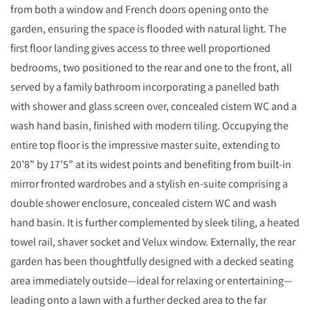
from both a window and French doors opening onto the
garden, ensuring the space is flooded with natural light. The
first floor landing gives access to three well proportioned
bedrooms, two positioned to the rear and one to the front, all
served by a family bathroom incorporating a panelled bath
with shower and glass screen over, concealed cistern WC and a
wash hand basin, finished with modern tiling. Occupying the
entire top floor is the impressive master suite, extending to
20’8” by 17’5” at its widest points and benefiting from built-in
mirror fronted wardrobes and a stylish en-suite comprising a
double shower enclosure, concealed cistern WC and wash
hand basin. It is further complemented by sleek tiling, a heated
towel rail, shaver socket and Velux window. Externally, the rear
garden has been thoughtfully designed with a decked seating
area immediately outside—ideal for relaxing or entertaining—
leading onto a lawn with a further decked area to the far