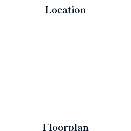
Location
Floorplan