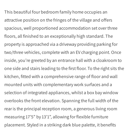
This beautiful four bedroom family home occupies an
attractive position on the fringes of the village and offers
spacious, well proportioned accommodation set over three
floors, all finished to an exceptionally high standard. The
property is approached via a driveway providing parking for
two/three vehicles, complete with an EV charging point. Once
inside, you’re greeted by an entrance hall with a cloakroom to
one side and stairs leading to the first floor. To the right sits the
kitchen, fitted with a comprehensive range of floor and wall
mounted units with complementary work surfaces and a
selection of integrated appliances, whilst a box bay window
overlooks the front elevation. Spanning the full width of the
rear is the principal reception room, a generous living room
measuring 17’5” by 13’1”, allowing for flexible furniture
placement. Styled in a striking dark blue palette, it benefits