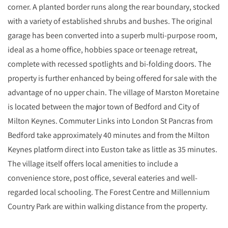
corner. A planted border runs along the rear boundary, stocked
with a variety of established shrubs and bushes. The original
garage has been converted into a superb multi-purpose room,
ideal as a home office, hobbies space or teenage retreat,
complete with recessed spotlights and bi-folding doors. The
property is further enhanced by being offered for sale with the
advantage of no upper chain. The village of Marston Moretaine
is located between the major town of Bedford and City of
Milton Keynes. Commuter Links into London St Pancras from
Bedford take approximately 40 minutes and from the Milton
Keynes platform direct into Euston take as little as 35 minutes.
The village itself offers local amenities to include a
convenience store, post office, several eateries and well-
regarded local schooling. The Forest Centre and Millennium
Country Park are within walking distance from the property.