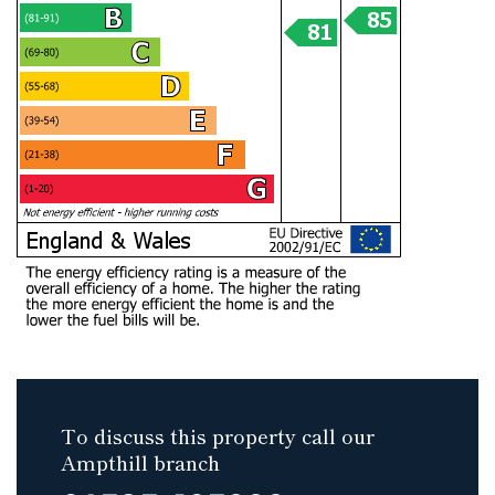
To discuss this property call our
Ampthill branch