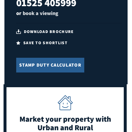
01525 405999
or
book a viewing
DOWNLOAD BROCHURE
SAVE TO SHORTLIST
STAMP DUTY CALCULATOR
Market your property
with
Urban and Rural