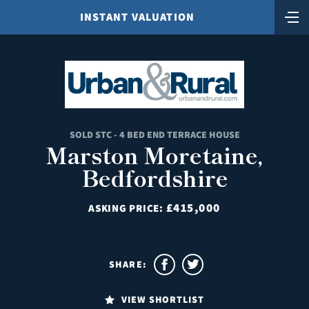
INSTANT VALUATION
SOLD STC - 4 BED END TERRACE HOUSE
Marston Moretaine,
Bedfordshire
£415,000
ASKING PRICE:
SHARE:
VIEW SHORTLIST