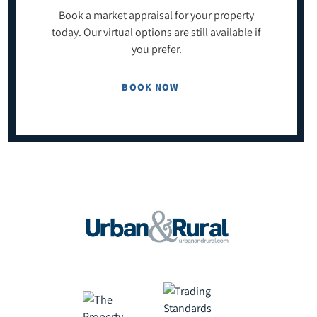
Book a market appraisal for your property
today. Our virtual options are still available if
you prefer.
BOOK NOW