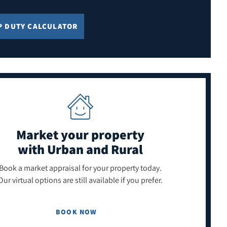
P DUTY CALCULATOR
Market your property
with Urban and Rural
Book a market appraisal for your property today.
Our virtual options are still available if you prefer.
BOOK NOW