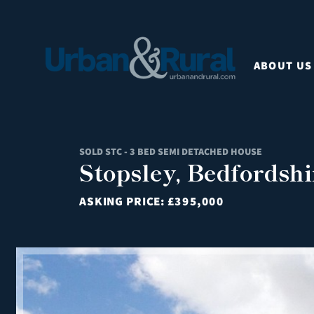
ABOUT US
SOLD STC - 3 BED SEMI DETACHED HOUSE
Stopsley, Bedfordshi
ASKING PRICE:
£395,000