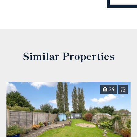
Similar Properties
29