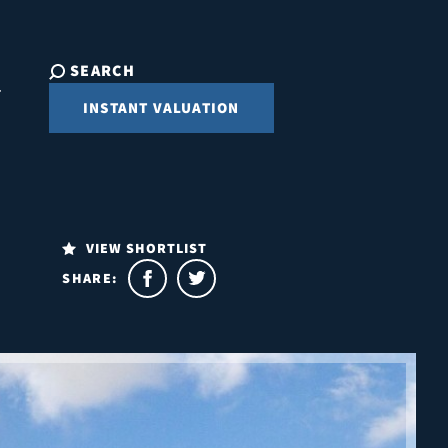
SEARCH
INSTANT VALUATION
VIEW SHORTLIST
SHARE: