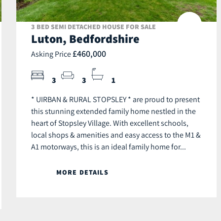
3 BED SEMI DETACHED HOUSE FOR SALE
Luton, Bedfordshire
£460,000
Asking Price
3
3
1
* UIRBAN & RURAL STOPSLEY * are proud to present
this stunning extended family home nestled in the
heart of Stopsley Village. With excellent schools,
local shops & amenities and easy access to the M1 &
A1 motorways, this is an ideal family home for...
MORE DETAILS