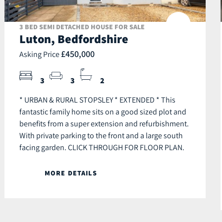
3 BED SEMI DETACHED HOUSE FOR SALE
Luton, Bedfordshire
£450,000
Asking Price
3
3
2
* URBAN & RURAL STOPSLEY * EXTENDED * This
fantastic family home sits on a good sized plot and
benefits from a super extension and refurbishment.
With private parking to the front and a large south
facing garden. CLICK THROUGH FOR FLOOR PLAN.
MORE DETAILS