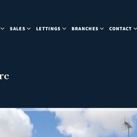
SALES
LETTINGS
BRANCHES
CONTACT
re