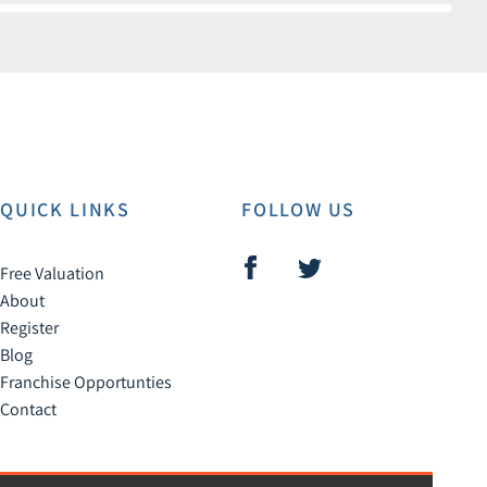
QUICK LINKS
FOLLOW US
Free Valuation
About
Register
Blog
Franchise Opportunties
Contact