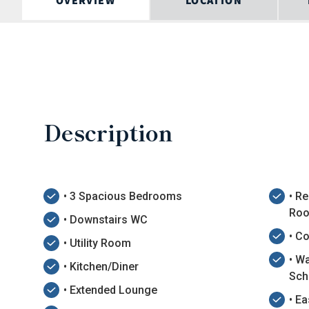
OVERVIEW
LOCATION
Description
• 3 Spacious Bedrooms
• R
Roo
• Downstairs WC
• C
• Utility Room
• W
• Kitchen/Diner
Sch
• Extended Lounge
• E