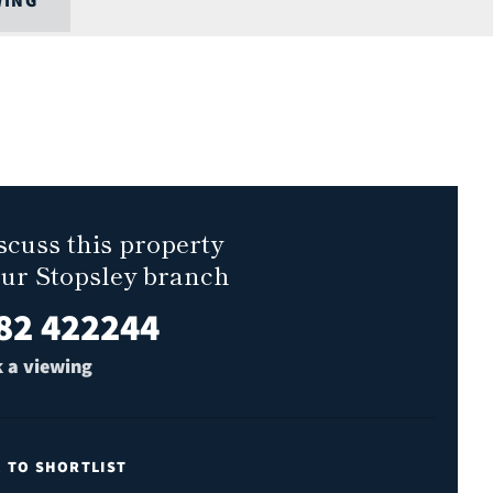
WING
scuss this property
our Stopsley branch
82 422244
 a viewing
E TO SHORTLIST