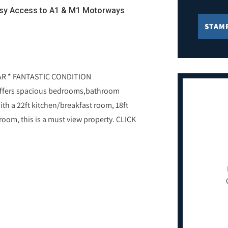
asy Access to A1 & M1 Motorways
STAM
AR * FANTASTIC CONDITION
ffers spacious bedrooms,bathroom
ith a 22ft kitchen/breakfast room, 18ft
room, this is a must view property. CLICK