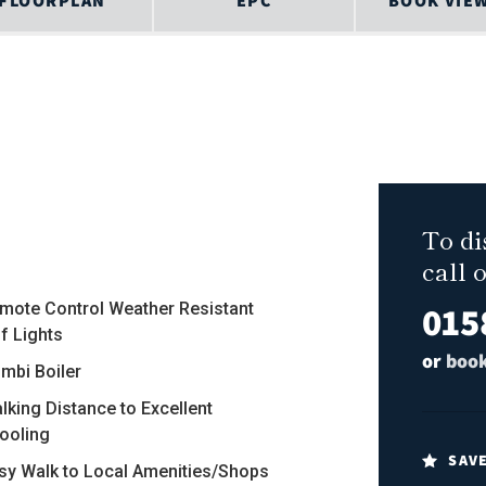
FLOORPLAN
EPC
BOOK VIE
To di
call 
015
emote Control Weather Resistant
f Lights
or
book
ombi Boiler
alking Distance to Excellent
ooling
SAV
asy Walk to Local Amenities/Shops