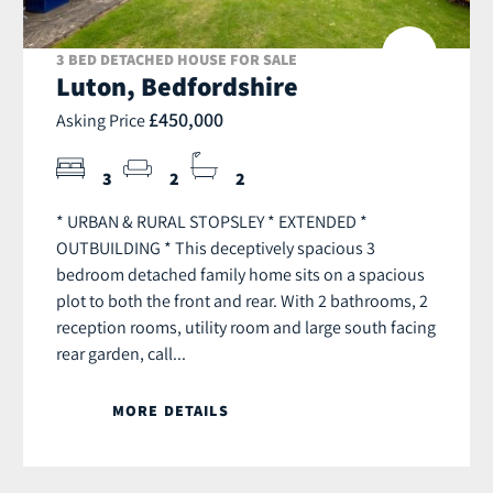
3 BED DETACHED HOUSE FOR SALE
Luton, Bedfordshire
£450,000
Asking Price
3
2
2
* URBAN & RURAL STOPSLEY * EXTENDED *
OUTBUILDING * This deceptively spacious 3
bedroom detached family home sits on a spacious
plot to both the front and rear. With 2 bathrooms, 2
reception rooms, utility room and large south facing
rear garden, call...
MORE DETAILS