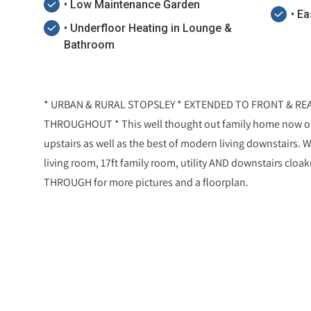
• Low Maintenance Garden
• E
• Underfloor Heating in Lounge &
Bathroom
* URBAN & RURAL STOPSLEY * EXTENDED TO FRONT & RE
THROUGHOUT * This well thought out family home now o
upstairs as well as the best of modern living downstairs. W
living room, 17ft family room, utility AND downstairs cloak
THROUGH for more pictures and a floorplan.