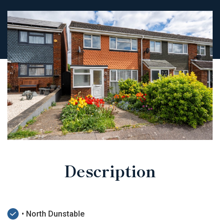
Description
• North Dunstable