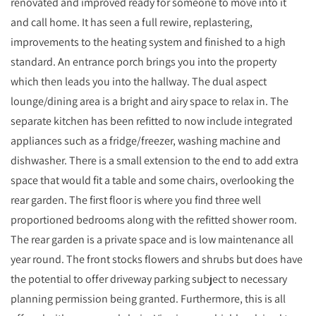
renovated and improved ready for someone to move into it
and call home. It has seen a full rewire, replastering,
improvements to the heating system and finished to a high
standard. An entrance porch brings you into the property
which then leads you into the hallway. The dual aspect
lounge/dining area is a bright and airy space to relax in. The
separate kitchen has been refitted to now include integrated
appliances such as a fridge/freezer, washing machine and
dishwasher. There is a small extension to the end to add extra
space that would fit a table and some chairs, overlooking the
rear garden. The first floor is where you find three well
proportioned bedrooms along with the refitted shower room.
The rear garden is a private space and is low maintenance all
year round. The front stocks flowers and shrubs but does have
the potential to offer driveway parking subject to necessary
planning permission being granted. Furthermore, this is all