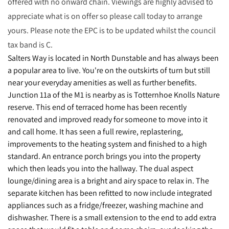
offered with no onward chain. Viewings are highly advised to
appreciate what is on offer so please call today to arrange
yours. Please note the EPC is to be updated whilst the council
tax band is C.
Salters Way is located in North Dunstable and has always been
a popular area to live. You're on the outskirts of turn but still
near your everyday amenities as well as further benefits.
Junction 11a of the M1 is nearby as is Totternhoe Knolls Nature
reserve. This end of terraced home has been recently
renovated and improved ready for someone to move into it
and call home. It has seen a full rewire, replastering,
improvements to the heating system and finished to a high
standard. An entrance porch brings you into the property
which then leads you into the hallway. The dual aspect
lounge/dining area is a bright and airy space to relax in. The
separate kitchen has been refitted to now include integrated
appliances such as a fridge/freezer, washing machine and
dishwasher. There is a small extension to the end to add extra