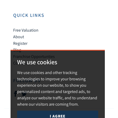
QUICK LINKS
Free Valuation
About
Register
Blog
Franchise Opportunties
We use cookies
Contact
We use cookies and other tracking
technologies to improve your browsing
FOLLOW US
experience on our website, to show you
personalized content and targeted ads, to
analyze our website traffic, and to understand
where our visitors are coming from.
I AGREE