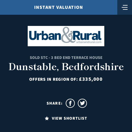
INSTANT VALUATION
SOLD STC - 3 BED END TERRACE HOUSE
Dunstable, Bedfordshire
£335,000
OFFERS IN REGION OF:
SHARE:
VIEW SHORTLIST