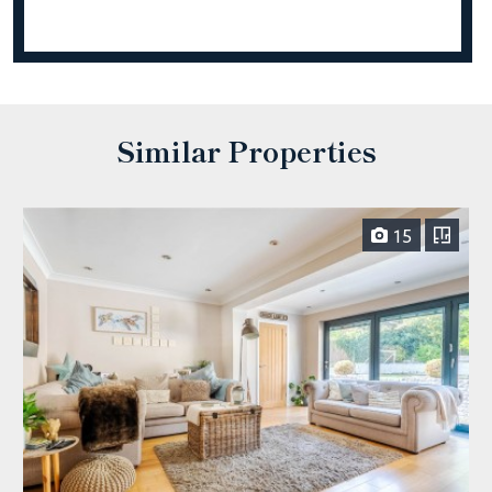
Similar Properties
15