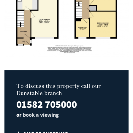
To discuss this property call our
Dunstable branch
01582 705000
or
book a viewing