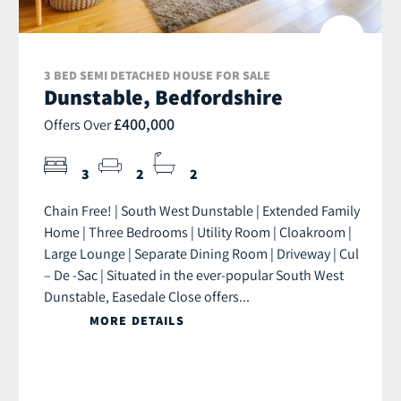
3 BED SEMI DETACHED HOUSE FOR SALE
Dunstable, Bedfordshire
£400,000
Offers Over
3
2
2
Chain Free! | South West Dunstable | Extended Family
Home | Three Bedrooms | Utility Room | Cloakroom |
Large Lounge | Separate Dining Room | Driveway | Cul
– De -Sac | Situated in the ever-popular South West
Dunstable, Easedale Close offers...
MORE DETAILS