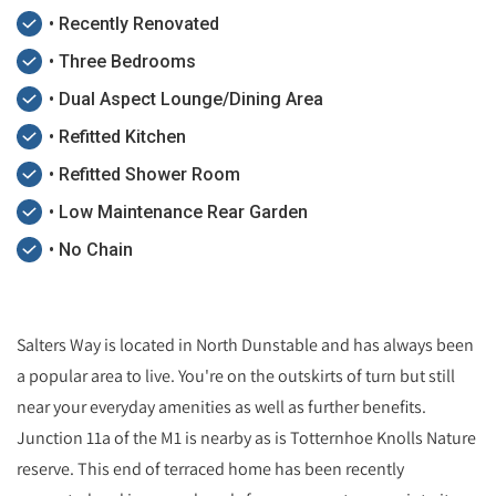
• Recently Renovated
• Three Bedrooms
• Dual Aspect Lounge/Dining Area
• Refitted Kitchen
• Refitted Shower Room
• Low Maintenance Rear Garden
• No Chain
Salters Way is located in North Dunstable and has always been
a popular area to live. You're on the outskirts of turn but still
near your everyday amenities as well as further benefits.
Junction 11a of the M1 is nearby as is Totternhoe Knolls Nature
reserve. This end of terraced home has been recently