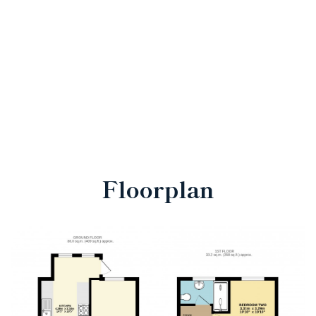
Floorplan