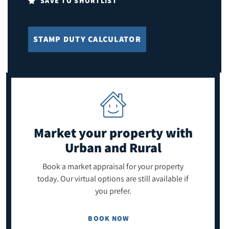
SAVE TO SHORTLIST
STAMP DUTY CALCULATOR
Market your property
with
Urban and Rural
Book a market appraisal for your property
today. Our virtual options are still available if
you prefer.
BOOK NOW