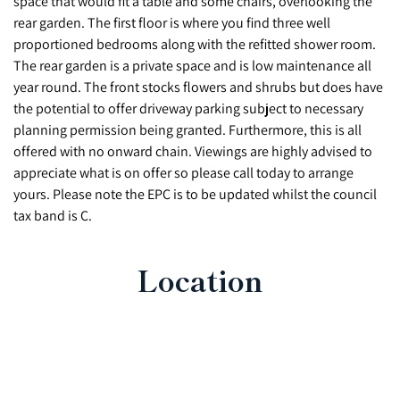
space that would fit a table and some chairs, overlooking the
rear garden. The first floor is where you find three well
proportioned bedrooms along with the refitted shower room.
The rear garden is a private space and is low maintenance all
year round. The front stocks flowers and shrubs but does have
the potential to offer driveway parking subject to necessary
planning permission being granted. Furthermore, this is all
offered with no onward chain. Viewings are highly advised to
appreciate what is on offer so please call today to arrange
yours. Please note the EPC is to be updated whilst the council
tax band is C.
Location