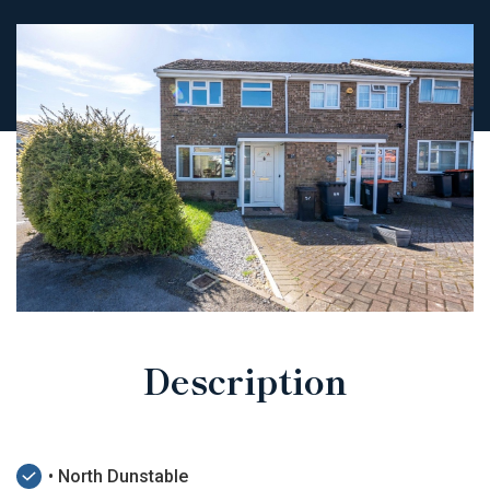
Description
• North Dunstable