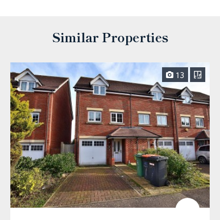
Similar Properties
13