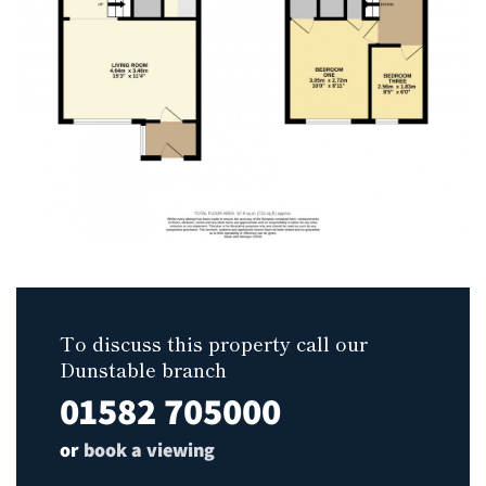
To discuss this property call our
Dunstable branch
01582 705000
or
book a viewing