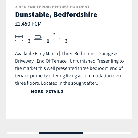
3 BED END TERRACE HOUSE FOR RENT
Dunstable, Bedfordshire
£1,450 PCM
3
1
3
Available Early March | Three Bedrooms | Garage &
Driveway | End Of Terrace | Unfurnished Presenting to
the market this well presented three bedroom end of
terrace property offering living accommodation over
three floors. Located in the sought after...
MORE DETAILS