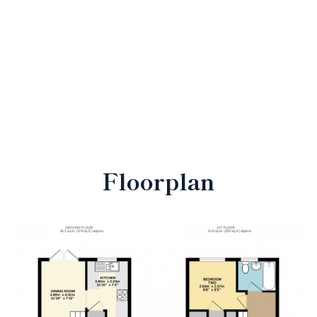
Floorplan