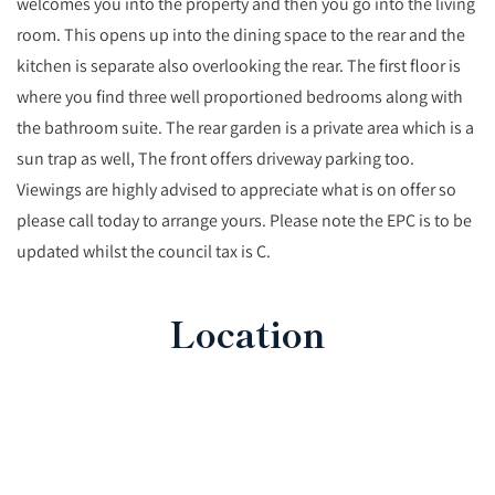
welcomes you into the property and then you go into the living
room. This opens up into the dining space to the rear and the
kitchen is separate also overlooking the rear. The first floor is
where you find three well proportioned bedrooms along with
the bathroom suite. The rear garden is a private area which is a
sun trap as well, The front offers driveway parking too.
Viewings are highly advised to appreciate what is on offer so
please call today to arrange yours. Please note the EPC is to be
updated whilst the council tax is C.
Location