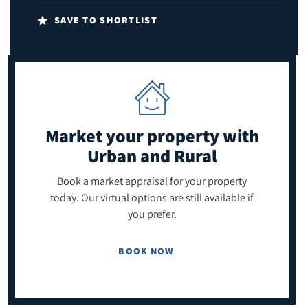
SAVE TO SHORTLIST
Market your property
with
Urban and Rural
Book a market appraisal for your property
today. Our virtual options are still available if
you prefer.
BOOK NOW