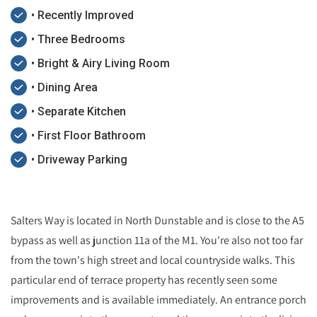
• Recently Improved
• Three Bedrooms
• Bright & Airy Living Room
• Dining Area
• Separate Kitchen
• First Floor Bathroom
• Driveway Parking
Salters Way is located in North Dunstable and is close to the A5
bypass as well as junction 11a of the M1. You're also not too far
from the town's high street and local countryside walks. This
particular end of terrace property has recently seen some
improvements and is available immediately. An entrance porch