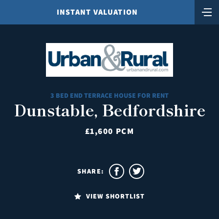
INSTANT VALUATION
3 BED END TERRACE HOUSE FOR RENT
Dunstable, Bedfordshire
£1,600 PCM
SHARE:
VIEW SHORTLIST