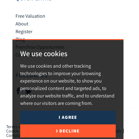
Free Valuation
About
Register
Blog
Franchise Opportunties
We use cookies
Contact
We use cookies and other tracking
technologies to improve your browsing
FOLLOW US
experience on our website, to show you
personalized content and targeted ads, to
analyze our website traffic, and to understand
where our visitors are coming from.
I AGREE
© 2026 Urban and Rural.
Terms of use
Privacy Policy & Notice
Cookies Policy
I DECLINE
Cookie Preferences
CMP Certificate
TPO Member Standards
Complaints Procedure
ICO Certificate