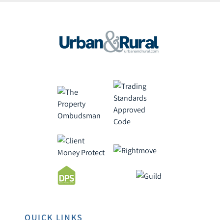
QUICK LINKS