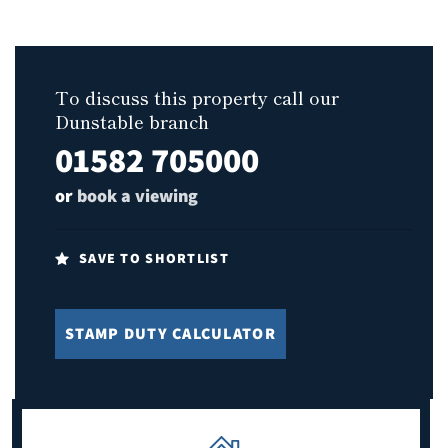
To discuss this property call our
Dunstable branch
01582 705000
or
book a viewing
SAVE TO SHORTLIST
STAMP DUTY CALCULATOR