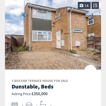
14
3 BED END TERRACE HOUSE FOR SALE
Dunstable, Beds
£350,000
Asking Price