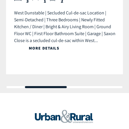
3
1
2
West Dunstable | Secluded Cul-de-sac Location |
Semi-Detached | Three Bedrooms | Newly Fitted
Kitchen / Diner | Bright & Airy Living Room | Ground
Floor WC | First Floor Bathroom Suite | Garage | Saxon
Close is a secluded cul-de-sac within West...
MORE DETAILS