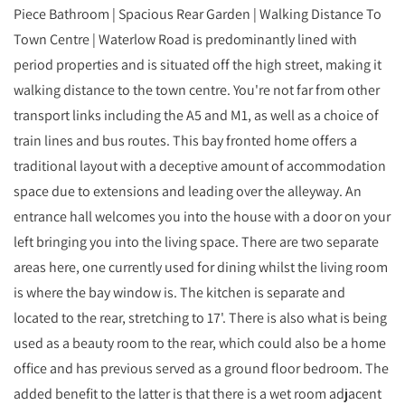
Piece Bathroom | Spacious Rear Garden | Walking Distance To
Town Centre | Waterlow Road is predominantly lined with
period properties and is situated off the high street, making it
walking distance to the town centre. You're not far from other
transport links including the A5 and M1, as well as a choice of
train lines and bus routes. This bay fronted home offers a
traditional layout with a deceptive amount of accommodation
space due to extensions and leading over the alleyway. An
entrance hall welcomes you into the house with a door on your
left bringing you into the living space. There are two separate
areas here, one currently used for dining whilst the living room
is where the bay window is. The kitchen is separate and
located to the rear, stretching to 17'. There is also what is being
used as a beauty room to the rear, which could also be a home
office and has previous served as a ground floor bedroom. The
added benefit to the latter is that there is a wet room adjacent