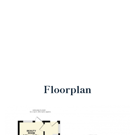
Floorplan