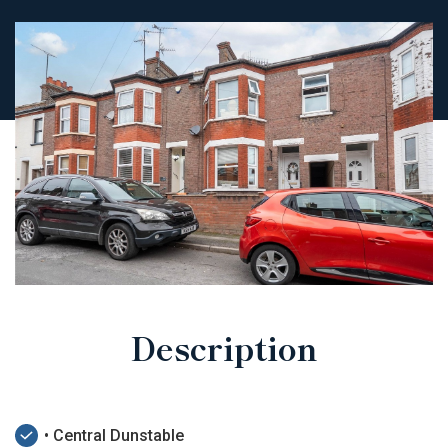
Description
• Central Dunstable