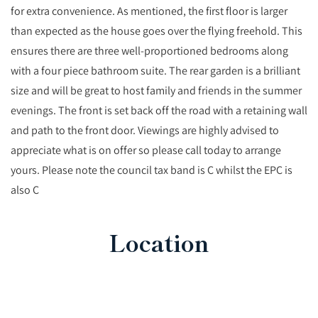
for extra convenience. As mentioned, the first floor is larger
than expected as the house goes over the flying freehold. This
ensures there are three well-proportioned bedrooms along
with a four piece bathroom suite. The rear garden is a brilliant
size and will be great to host family and friends in the summer
evenings. The front is set back off the road with a retaining wall
and path to the front door. Viewings are highly advised to
appreciate what is on offer so please call today to arrange
yours. Please note the council tax band is C whilst the EPC is
also C
Location