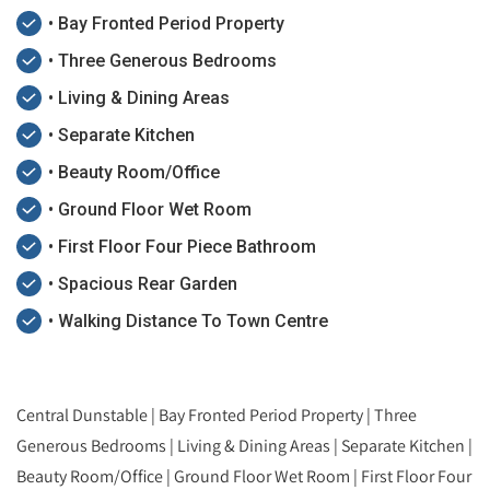
• Bay Fronted Period Property
• Three Generous Bedrooms
• Living & Dining Areas
• Separate Kitchen
• Beauty Room/Office
• Ground Floor Wet Room
• First Floor Four Piece Bathroom
• Spacious Rear Garden
• Walking Distance To Town Centre
Central Dunstable | Bay Fronted Period Property | Three
Generous Bedrooms | Living & Dining Areas | Separate Kitchen |
Beauty Room/Office | Ground Floor Wet Room | First Floor Four