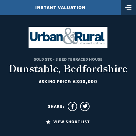
INSTANT VALUATION
SOLD STC - 3 BED TERRACED HOUSE
Dunstable, Bedfordshire
£300,000
ASKING PRICE:
SHARE:
VIEW SHORTLIST