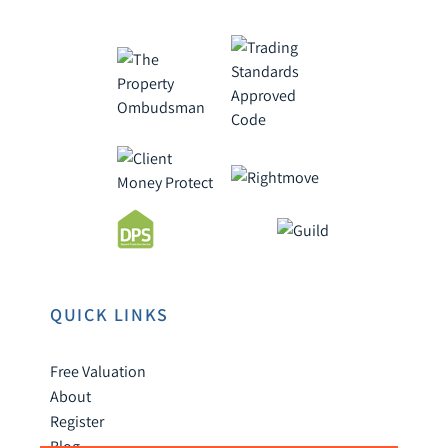
QUICK LINKS
Free Valuation
About
Register
Blog