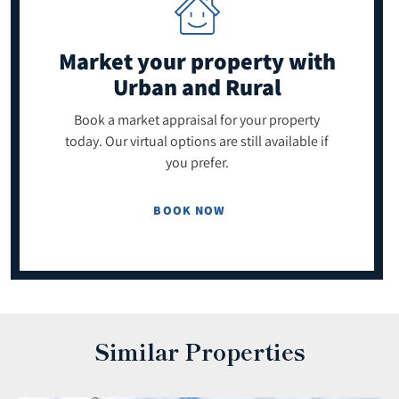
Market your property
with
Urban and Rural
Book a market appraisal for your property
today. Our virtual options are still available if
you prefer.
BOOK NOW
Similar Properties