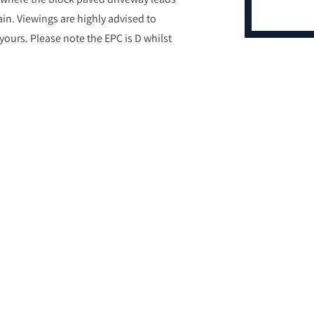
ain. Viewings are highly advised to
 yours. Please note the EPC is D whilst