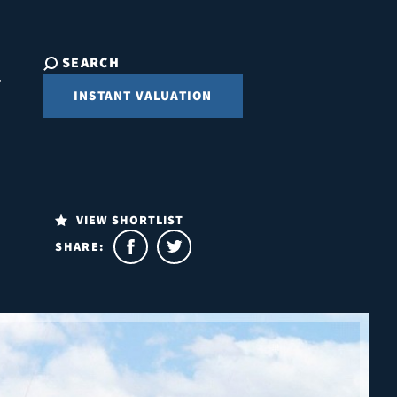
SEARCH
INSTANT VALUATION
VIEW SHORTLIST
SHARE: