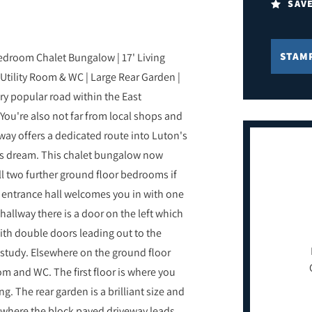
SAV
STAM
edroom Chalet Bungalow | 17' Living
Utility Room & WC | Large Rear Garden |
ry popular road within the East
You're also not far from local shops and
sway offers a dedicated route into Luton's
ers dream. This chalet bungalow now
ll two further ground floor bedrooms if
 entrance hall welcomes you in with one
allway there is a door on the left which
 with double doors leading out to the
/study. Elsewhere on the ground floor
oom and WC. The first floor is where you
g. The rear garden is a brilliant size and
t where the block paved driveway leads