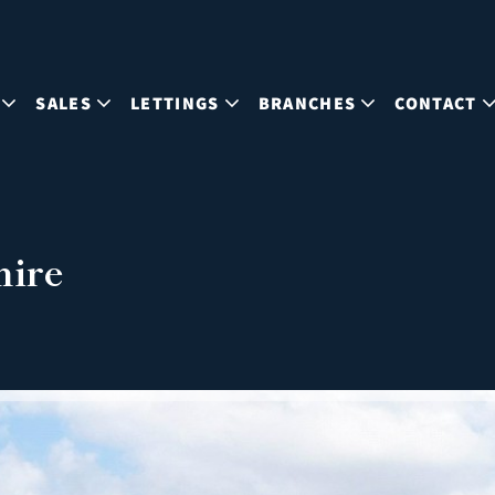
SALES
LETTINGS
BRANCHES
CONTACT
hire