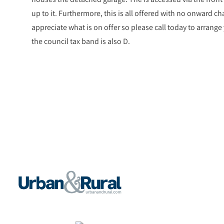
up to it. Furthermore, this is all offered with no onward ch
appreciate what is on offer so please call today to arrange
the council tax band is also D.