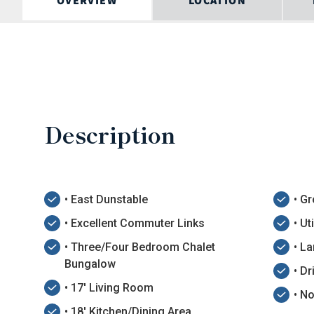
OVERVIEW
LOCATION
Description
• East Dunstable
• G
• Excellent Commuter Links
• U
• Three/Four Bedroom Chalet
• L
Bungalow
• D
• 17' Living Room
• N
• 18' Kitchen/Dining Area