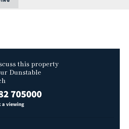
WING
scuss this property
our Dunstable
ch
82 705000
 a viewing