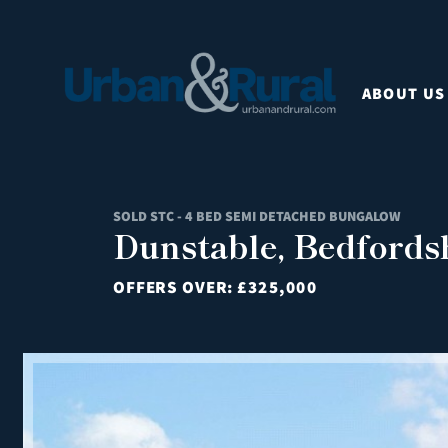
ABOUT US
SOLD STC - 4 BED SEMI DETACHED BUNGALOW
Dunstable, Bedfords
OFFERS OVER:
£325,000