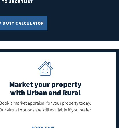
E TO SHORTLIST
P DUTY CALCULATOR
Market your property
with Urban and Rural
Book a market appraisal for your property today.
Our virtual options are still available if you prefer.
BOOK NOW