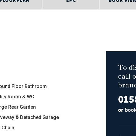
FLOORPLAN
EPC
BOOK VIE
To di
call 
bran
round Floor Bathroom
015
tility Room & WC
arge Rear Garden
or
book
riveway & Detached Garage
o Chain