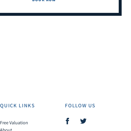
QUICK LINKS
FOLLOW US
Free Valuation
About