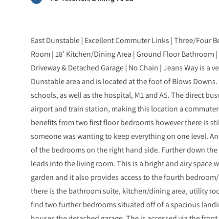
East Dunstable | Excellent Commuter Links | Three/Four B
Room | 18' Kitchen/Dining Area | Ground Floor Bathroom | 
Driveway & Detached Garage | No Chain | Jeans Way is a ve
Dunstable area and is located at the foot of Blows Downs. 
schools, as well as the hospital, M1 and A5. The direct bu
airport and train station, making this location a commut
benefits from two first floor bedrooms however there is sti
someone was wanting to keep everything on one level. An
of the bedrooms on the right hand side. Further down the h
leads into the living room. This is a bright and airy space
garden and it also provides access to the fourth bedroom
there is the bathroom suite, kitchen/dining area, utility r
find two further bedrooms situated off of a spacious landin
houses the detached garage. The is accessed via the fron