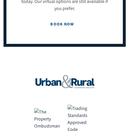
today. Our virtual options are still available if
you prefer.
BOOK NOW