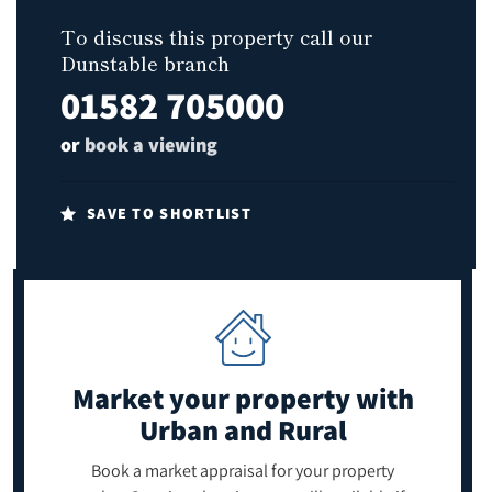
To discuss this property call our
Dunstable branch
01582 705000
or
book a viewing
SAVE TO SHORTLIST
Market your property
with
Urban and Rural
Book a market appraisal for your property