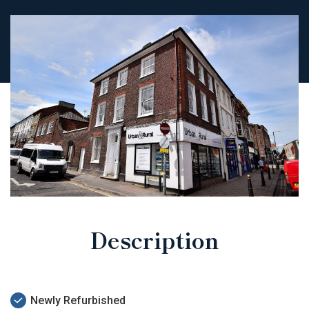
Description
Newly Refurbished