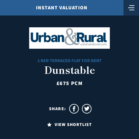
INSTANT VALUATION
1 BED TERRACED FLAT FOR RENT
Dunstable
£675 PCM
SHARE:
VIEW SHORTLIST