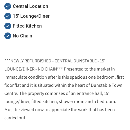
Central Location
15' Lounge/Diner
Fitted Kitchen
No Chain
***NEWLY REFURBISHED - CENTRAL DUNSTABLE - 15'
LOUNGE/DINER - NO CHAIN*** Presented to the market in
immaculate condition after is this spacious one bedroom, first
floor flat and it is situated within the heart of Dunstable Town
Centre. The property comprises of an entrance hall, 15'
lounge/diner, fitted kitchen, shower room and a bedroom.
Must be viewed now to appreciate the work that has been
carried out.