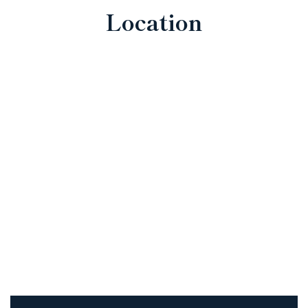
Location