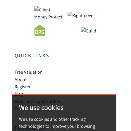
QUICK LINKS
Free Valuation
About
Register
Blog
Franchise Opportunties
We use cookies
Contact
We use cookies and other tracking
technologies to improve your browsing
FOLLOW US