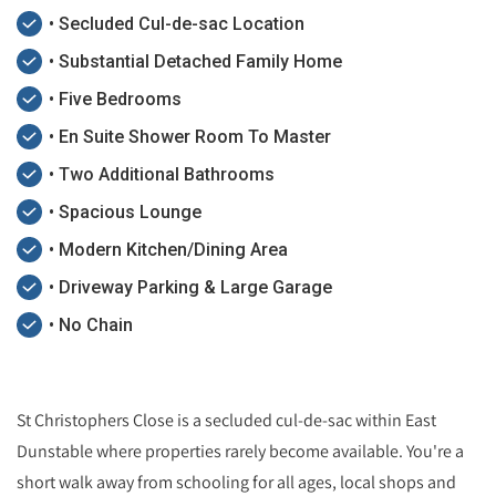
• Secluded Cul-de-sac Location
• Substantial Detached Family Home
• Five Bedrooms
• En Suite Shower Room To Master
• Two Additional Bathrooms
• Spacious Lounge
• Modern Kitchen/Dining Area
• Driveway Parking & Large Garage
• No Chain
St Christophers Close is a secluded cul-de-sac within East
Dunstable where properties rarely become available. You're a
short walk away from schooling for all ages, local shops and