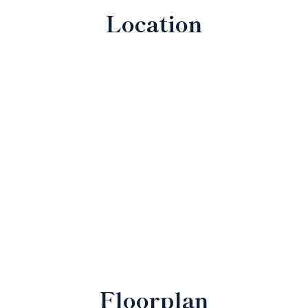
Location
Floorplan