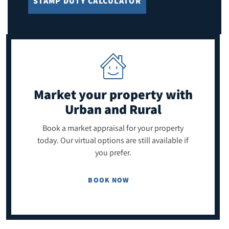
STAMP DUTY CALCULATOR
Market your property
with
Urban and Rural
Book a market appraisal for your property
today. Our virtual options are still available if
you prefer.
BOOK NOW