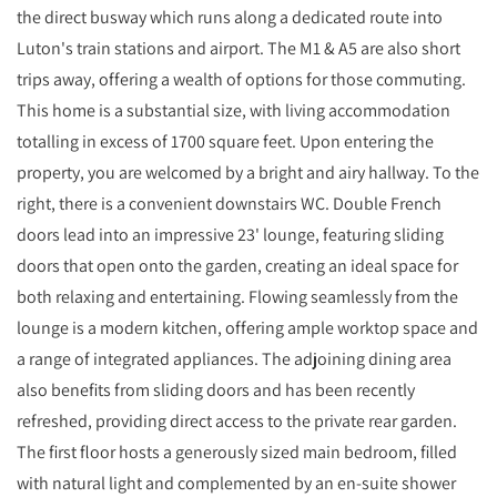
the direct busway which runs along a dedicated route into
Luton's train stations and airport. The M1 & A5 are also short
trips away, offering a wealth of options for those commuting.
This home is a substantial size, with living accommodation
totalling in excess of 1700 square feet. Upon entering the
property, you are welcomed by a bright and airy hallway. To the
right, there is a convenient downstairs WC. Double French
doors lead into an impressive 23' lounge, featuring sliding
doors that open onto the garden, creating an ideal space for
both relaxing and entertaining. Flowing seamlessly from the
lounge is a modern kitchen, offering ample worktop space and
a range of integrated appliances. The adjoining dining area
also benefits from sliding doors and has been recently
refreshed, providing direct access to the private rear garden.
The first floor hosts a generously sized main bedroom, filled
with natural light and complemented by an en-suite shower