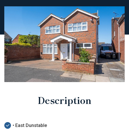
Description
• East Dunstable