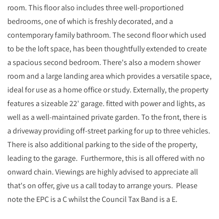
room. This floor also includes three well-proportioned
bedrooms, one of which is freshly decorated, and a
contemporary family bathroom. The second floor which used
to be the loft space, has been thoughtfully extended to create
a spacious second bedroom. There's also a modern shower
room and a large landing area which provides a versatile space,
ideal for use as a home office or study. Externally, the property
features a sizeable 22' garage. fitted with power and lights, as
well as a well-maintained private garden. To the front, there is
a driveway providing off-street parking for up to three vehicles.
There is also additional parking to the side of the property,
leading to the garage. Furthermore, this is all offered with no
onward chain. Viewings are highly advised to appreciate all
that's on offer, give us a call today to arrange yours. Please
note the EPC is a C whilst the Council Tax Band is a E.