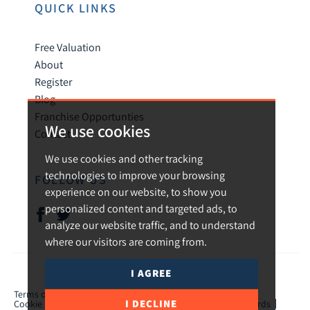
QUICK LINKS
Free Valuation
About
Register
Blog
Franchise Opportunties
We use cookies
Contact
We use cookies and other tracking
technologies to improve your browsing
FOLLOW US
experience on our website, to show you
personalized content and targeted ads, to
analyze our website traffic, and to understand
where our visitors are coming from.
I AGREE
© 2026 Urban and Rural.
Terms of use
Privacy Policy & Notice
Cookies Policy
I DECLINE
Cookie Preferences
CMP Certificate
TPO Member Standards