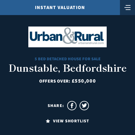
INSTANT VALUATION
5 BED DETACHED HOUSE FOR SALE
Dunstable, Bedfordshire
£550,000
OFFERS OVER:
SHARE:
VIEW SHORTLIST