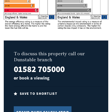
To discuss this property call our
Dunstable branch
01582 705000
or
book a viewing
SAVE TO SHORTLIST