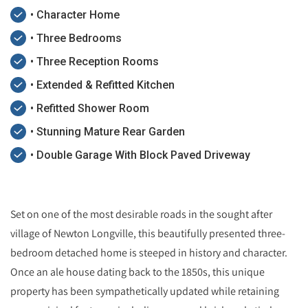
• Character Home
• Three Bedrooms
• Three Reception Rooms
• Extended & Refitted Kitchen
• Refitted Shower Room
• Stunning Mature Rear Garden
• Double Garage With Block Paved Driveway
Set on one of the most desirable roads in the sought after
village of Newton Longville, this beautifully presented three-
bedroom detached home is steeped in history and character.
Once an ale house dating back to the 1850s, this unique
property has been sympathetically updated while retaining