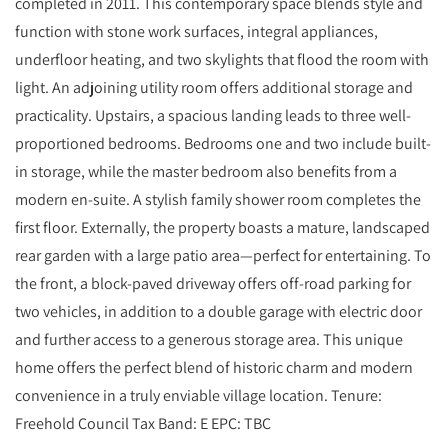
completed in 2011. This contemporary space blends style and
function with stone work surfaces, integral appliances,
underfloor heating, and two skylights that flood the room with
light. An adjoining utility room offers additional storage and
practicality. Upstairs, a spacious landing leads to three well-
proportioned bedrooms. Bedrooms one and two include built-
in storage, while the master bedroom also benefits from a
modern en-suite. A stylish family shower room completes the
first floor. Externally, the property boasts a mature, landscaped
rear garden with a large patio area—perfect for entertaining. To
the front, a block-paved driveway offers off-road parking for
two vehicles, in addition to a double garage with electric door
and further access to a generous storage area. This unique
home offers the perfect blend of historic charm and modern
convenience in a truly enviable village location. Tenure:
Freehold Council Tax Band: E EPC: TBC