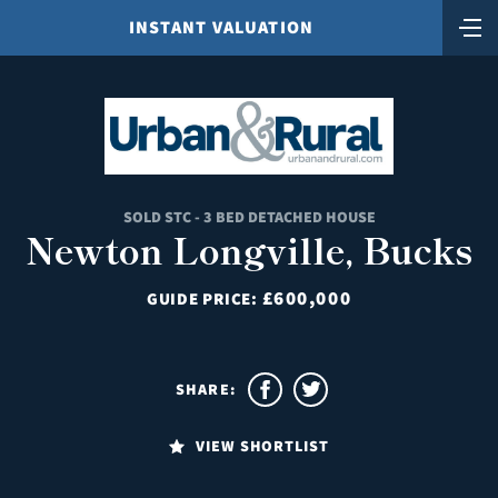
INSTANT VALUATION
SOLD STC - 3 BED DETACHED HOUSE
Newton Longville, Bucks
£600,000
GUIDE PRICE:
SHARE:
VIEW SHORTLIST