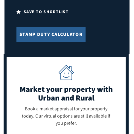
SAVE TO SHORTLIST
STAMP DUTY CALCULATOR
Market your property
with
Urban and Rural
Book a market appraisal for your property
today. Our virtual options are still available if
you prefer.