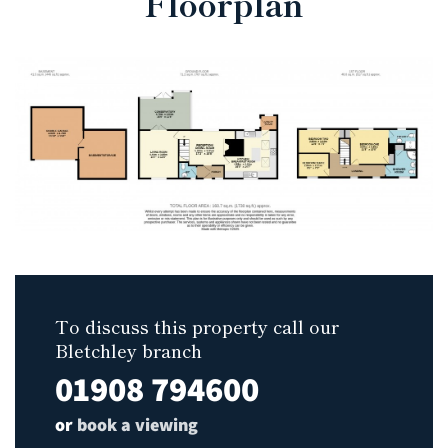
Floorplan
To discuss this property call our
Bletchley branch
01908 794600
or
book a viewing