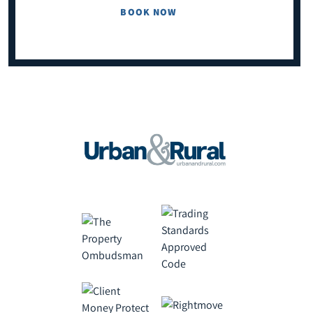
BOOK NOW