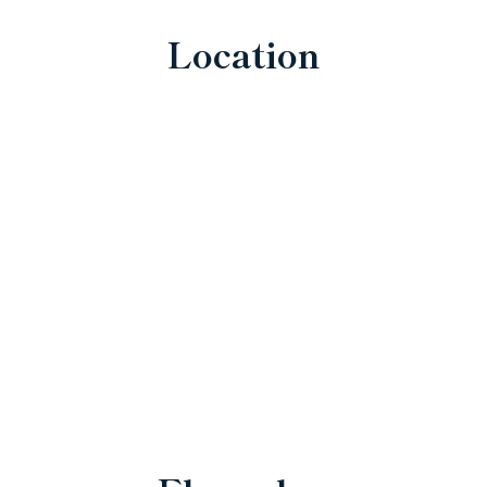
Location