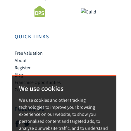
QUICK LINKS
Free Valuation
About
Register
Blog
Franchise Opportunties
We use cookies
Contact
We use cookies and other tracking
technologies to improve your browsing
FOLLOW US
experience on our website, to show you
personalized content and targeted ads, to
analyze our website traffic, and to understand