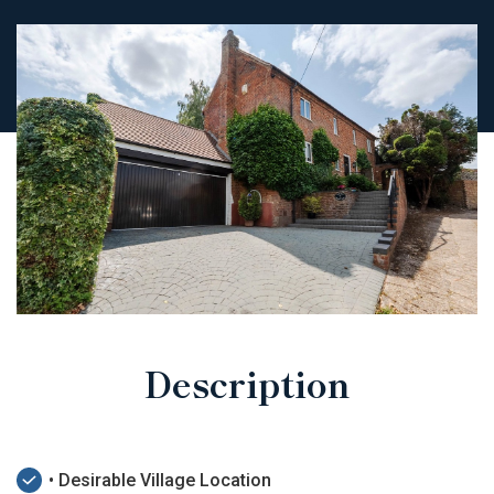
Description
• Desirable Village Location