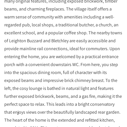
many original features, including exposed brickwork, timber
beams, and charming fireplaces. The village itself offers a
warm sense of community with amenities including a well-
regarded pub, local shops, a traditional butcher, a church, an
excellent school, and a popular coffee shop. The nearby towns
of Leighton Buzzard and Bletchley are easily accessible and
provide mainline rail connections, ideal for commuters. Upon
entering the home, you are welcomed by a practical entrance
porch with a convenient downstairs WC. From here, you step
into the spacious dining room, full of character with its
exposed beams and impressive brick chimney breast. To the
left, the cosy lounge is bathed in natural light and features
further exposed brickwork, beams, and a gas fire, making it the
perfect space to relax. This leads into a bright conservatory
that enjoys views over the beautifully landscaped rear garden.
The heart of the home is the extended and refitted kitchen,