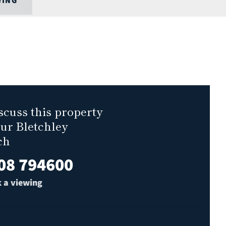
WING
scuss this property
our Bletchley
ch
08 794600
 a viewing