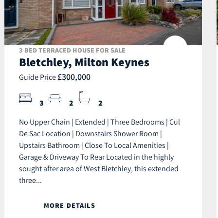
3 BED TERRACED HOUSE FOR SALE
Bletchley, Milton Keynes
£300,000
Guide Price
3
2
2
No Upper Chain | Extended | Three Bedrooms | Cul
De Sac Location | Downstairs Shower Room |
Upstairs Bathroom | Close To Local Amenities |
Garage & Driveway To Rear Located in the highly
sought after area of West Bletchley, this extended
three...
MORE DETAILS