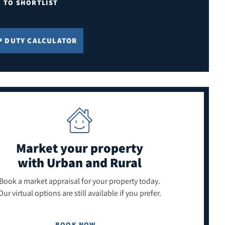
E TO SHORTLIST
P DUTY CALCULATOR
Market your property
with Urban and Rural
Book a market appraisal for your property today.
Our virtual options are still available if you prefer.
BOOK NOW