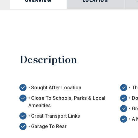
OVERVIEW
LOCATION
Description
• Sought After Location
• T
• Close To Schools, Parks & Local
• D
Amenities
• G
• Great Transport Links
• A
• Garage To Rear