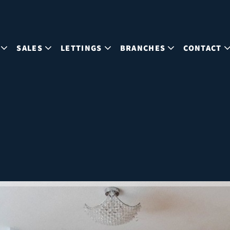
SALES
LETTINGS
BRANCHES
CONTACT