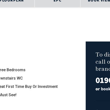
FLOORPLAN
EPC
BOOK VIE
To di
call 
bran
hree Bedrooms
019
ownstairs WC
reat First Time Buy Or Investment
or
book
 Must See!