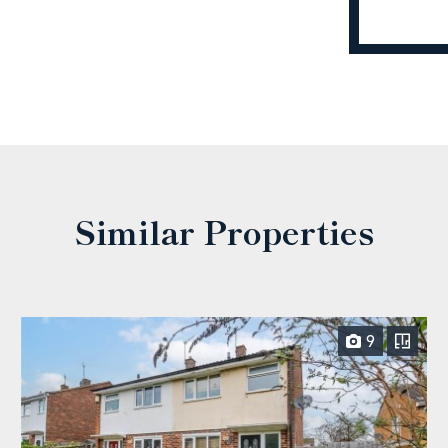
Similar Properties
9