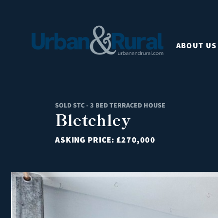
ABOUT US
SOLD STC - 3 BED TERRACED HOUSE
Bletchley
ASKING PRICE:
£270,000