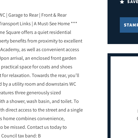
SAV
C | Garage to Rear | Front & Rear
 Transport Links | A Must-See Home ***
STAM
yne Square offers a quiet residential
perty benefits from proximity to excellent
y Academy, as well as convenient access
 Upon arrival, an enclosed front garden
 practical space for coats and shoes
 for relaxation. Towards the rear, you’ll
 by a utility room and downstairs WC
features three generously sized
h a shower, wash basin, and toilet. To
h direct access to the street and a single
This home combines convenience,
to be missed. Contact us today to
 Council tax band: B