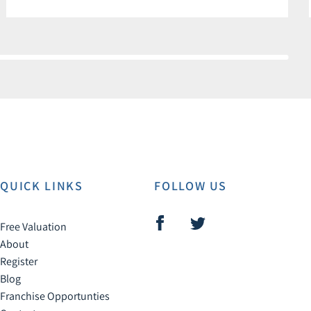
QUICK LINKS
FOLLOW US
Free Valuation
About
Register
Blog
Franchise Opportunties