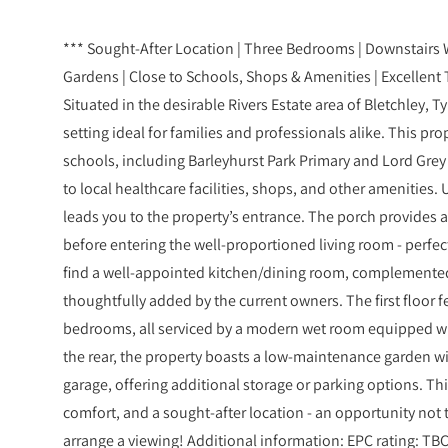
*** Sought-After Location | Three Bedrooms | Downstairs W
Gardens | Close to Schools, Shops & Amenities | Excellent
Situated in the desirable Rivers Estate area of Bletchley, T
setting ideal for families and professionals alike. This pro
schools, including Barleyhurst Park Primary and Lord Gre
to local healthcare facilities, shops, and other amenities.
leads you to the property’s entrance. The porch provides a
before entering the well-proportioned living room - perfect
find a well-appointed kitchen/dining room, complemented
thoughtfully added by the current owners. The first floor 
bedrooms, all serviced by a modern wet room equipped wit
the rear, the property boasts a low-maintenance garden wit
garage, offering additional storage or parking options. 
comfort, and a sought-after location - an opportunity not 
arrange a viewing! Additional information: EPC rating: TBC