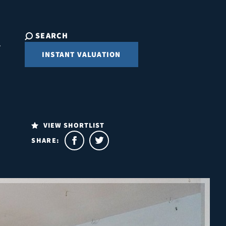
SEARCH
INSTANT VALUATION
VIEW SHORTLIST
SHARE: