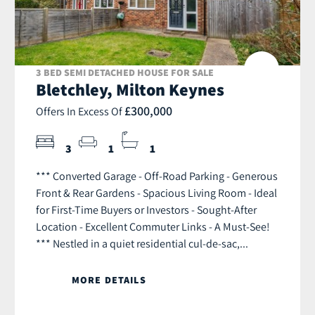
3 BED SEMI DETACHED HOUSE FOR SALE
Bletchley, Milton Keynes
£300,000
Offers In Excess Of
3
1
1
*** Converted Garage - Off-Road Parking - Generous
Front & Rear Gardens - Spacious Living Room - Ideal
for First-Time Buyers or Investors - Sought-After
Location - Excellent Commuter Links - A Must-See!
*** Nestled in a quiet residential cul-de-sac,...
MORE DETAILS