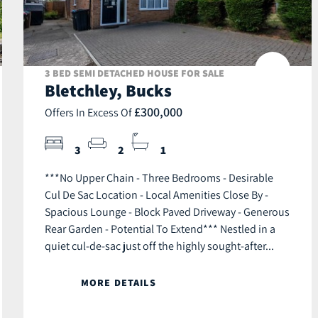
3 BED SEMI DETACHED HOUSE FOR SALE
Bletchley, Bucks
£300,000
Offers In Excess Of
3
2
1
***No Upper Chain - Three Bedrooms - Desirable
Cul De Sac Location - Local Amenities Close By -
Spacious Lounge - Block Paved Driveway - Generous
Rear Garden - Potential To Extend*** Nestled in a
quiet cul-de-sac just off the highly sought-after...
MORE DETAILS