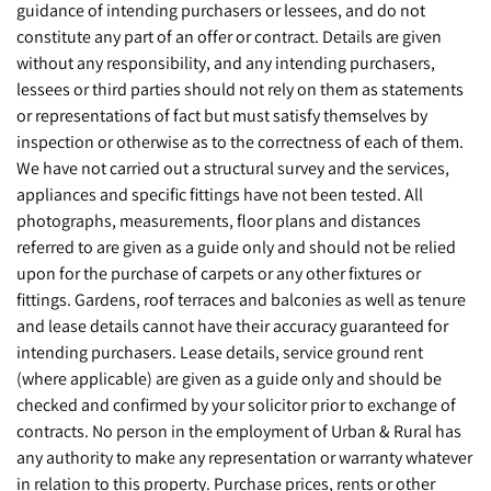
guidance of intending purchasers or lessees, and do not
constitute any part of an offer or contract. Details are given
without any responsibility, and any intending purchasers,
lessees or third parties should not rely on them as statements
or representations of fact but must satisfy themselves by
inspection or otherwise as to the correctness of each of them.
We have not carried out a structural survey and the services,
appliances and specific fittings have not been tested. All
photographs, measurements, floor plans and distances
referred to are given as a guide only and should not be relied
upon for the purchase of carpets or any other fixtures or
fittings. Gardens, roof terraces and balconies as well as tenure
and lease details cannot have their accuracy guaranteed for
intending purchasers. Lease details, service ground rent
(where applicable) are given as a guide only and should be
checked and confirmed by your solicitor prior to exchange of
contracts. No person in the employment of Urban & Rural has
any authority to make any representation or warranty whatever
in relation to this property. Purchase prices, rents or other