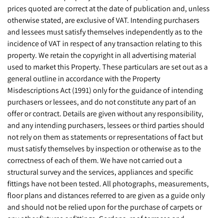
prices quoted are correct at the date of publication and, unless
otherwise stated, are exclusive of VAT. Intending purchasers
and lessees must satisfy themselves independently as to the
incidence of VAT in respect of any transaction relating to this
property. We retain the copyright in all advertising material
used to market this Property. These particulars are set out as a
general outline in accordance with the Property
Misdescriptions Act (1991) only for the guidance of intending
purchasers or lessees, and do not constitute any part of an
offer or contract. Details are given without any responsibility,
and any intending purchasers, lessees or third parties should
not rely on them as statements or representations of fact but
must satisfy themselves by inspection or otherwise as to the
correctness of each of them. We have not carried out a
structural survey and the services, appliances and specific
fittings have not been tested. All photographs, measurements,
floor plans and distances referred to are given as a guide only
and should not be relied upon for the purchase of carpets or