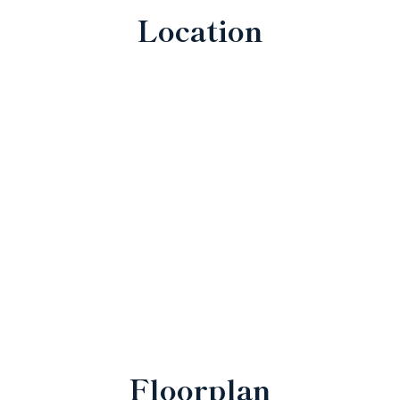
Location
Floorplan