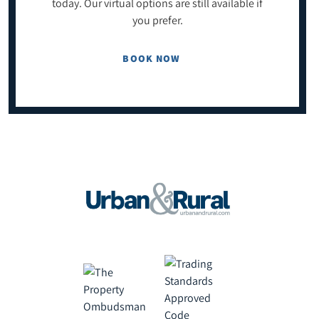
today. Our virtual options are still available if
you prefer.
BOOK NOW