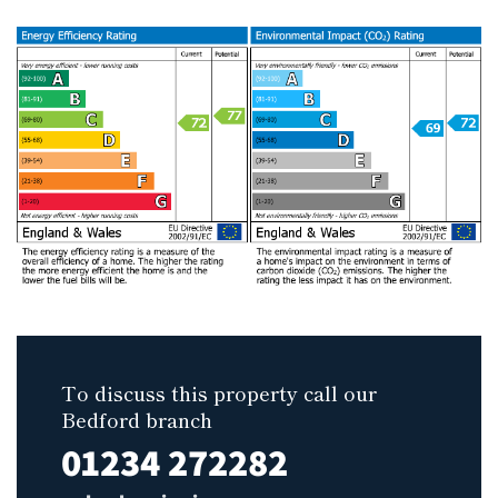
To discuss this property call our
Bedford branch
01234 272282