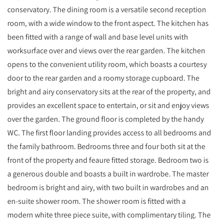
conservatory. The dining room is a versatile second reception
room, with a wide window to the front aspect. The kitchen has
been fitted with a range of wall and base level units with
worksurface over and views over the rear garden. The kitchen
opens to the convenient utility room, which boasts a courtesy
door to the rear garden and a roomy storage cupboard. The
bright and airy conservatory sits at the rear of the property, and
provides an excellent space to entertain, or sit and enjoy views
over the garden. The ground floor is completed by the handy
WC. The first floor landing provides access to all bedrooms and
the family bathroom. Bedrooms three and four both sit at the
front of the property and feaure fitted storage. Bedroom two is
a generous double and boasts a built in wardrobe. The master
bedroom is bright and airy, with two built in wardrobes and an
en-suite shower room. The shower room is fitted with a
modern white three piece suite, with complimentary tiling. The