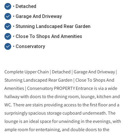
• Detached
• Garage And Driveway
• Stunning Landscaped Rear Garden
• Close To Shops And Amenities
• Conservatory
Complete Upper Chain | Detached | Garage And Driveway |
Stunning Landscaped Rear Garden | Close To Shops And
Amenities | Conservatory PROPERTY Entrance is via a wide
hallway with doors to the dining room, lounge, kitchen and
WC. There are stairs providing access to the first floor and a
surprisingly spacious storage cupboard underneath. The
lounge is an ideal space for unwinding in the evenings, with
ample room for entertaining, and double doors to the