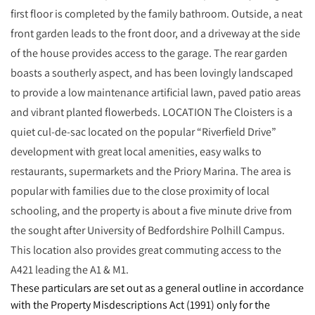
first floor is completed by the family bathroom. Outside, a neat
front garden leads to the front door, and a driveway at the side
of the house provides access to the garage. The rear garden
boasts a southerly aspect, and has been lovingly landscaped
to provide a low maintenance artificial lawn, paved patio areas
and vibrant planted flowerbeds. LOCATION The Cloisters is a
quiet cul-de-sac located on the popular “Riverfield Drive”
development with great local amenities, easy walks to
restaurants, supermarkets and the Priory Marina. The area is
popular with families due to the close proximity of local
schooling, and the property is about a five minute drive from
the sought after University of Bedfordshire Polhill Campus.
This location also provides great commuting access to the
A421 leading the A1 & M1.
These particulars are set out as a general outline in accordance
with the Property Misdescriptions Act (1991) only for the