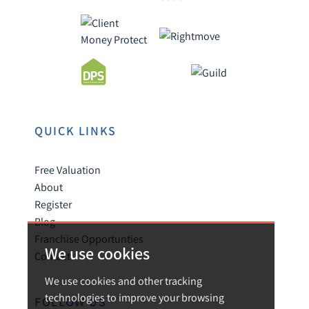
QUICK LINKS
Free Valuation
About
Register
Blog
Franchise Opportunties
We use cookies
Contact
We use cookies and other tracking
technologies to improve your browsing
FOLLOW US