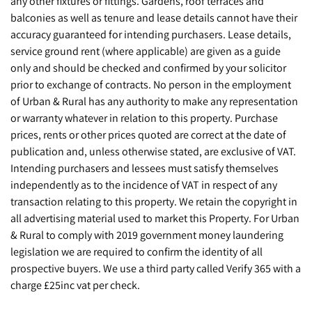
any other fixtures or fittings. Gardens, roof terraces and
balconies as well as tenure and lease details cannot have their
accuracy guaranteed for intending purchasers. Lease details,
service ground rent (where applicable) are given as a guide
only and should be checked and confirmed by your solicitor
prior to exchange of contracts. No person in the employment
of Urban & Rural has any authority to make any representation
or warranty whatever in relation to this property. Purchase
prices, rents or other prices quoted are correct at the date of
publication and, unless otherwise stated, are exclusive of VAT.
Intending purchasers and lessees must satisfy themselves
independently as to the incidence of VAT in respect of any
transaction relating to this property. We retain the copyright in
all advertising material used to market this Property. For Urban
& Rural to comply with 2019 government money laundering
legislation we are required to confirm the identity of all
prospective buyers. We use a third party called Verify 365 with a
charge £25inc vat per check.