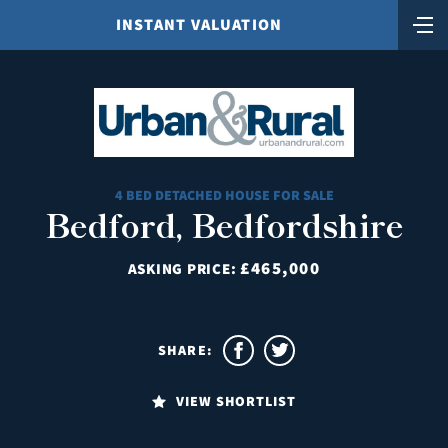
INSTANT VALUATION
4 BED DETACHED HOUSE FOR SALE
Bedford, Bedfordshire
£465,000
ASKING PRICE:
SHARE:
VIEW SHORTLIST