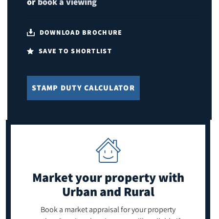
or
book a viewing
DOWNLOAD BROCHURE
SAVE TO SHORTLIST
STAMP DUTY CALCULATOR
Market your property
with
Urban and Rural
Book a market appraisal for your property