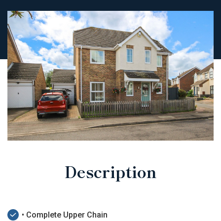
Description
• Complete Upper Chain