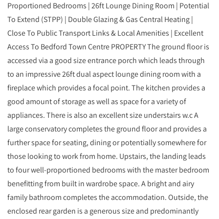
Proportioned Bedrooms | 26ft Lounge Dining Room | Potential
To Extend (STPP) | Double Glazing & Gas Central Heating |
Close To Public Transport Links & Local Amenities | Excellent
Access To Bedford Town Centre PROPERTY The ground floor is
accessed via a good size entrance porch which leads through
to an impressive 26ft dual aspect lounge dining room with a
fireplace which provides a focal point. The kitchen provides a
good amount of storage as well as space for a variety of
appliances. There is also an excellent size understairs w.c A
large conservatory completes the ground floor and provides a
further space for seating, dining or potentially somewhere for
those looking to work from home. Upstairs, the landing leads
to four well-proportioned bedrooms with the master bedroom
benefitting from built in wardrobe space. A bright and airy
family bathroom completes the accommodation. Outside, the
enclosed rear garden is a generous size and predominantly