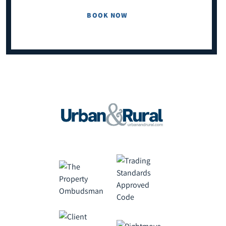
BOOK NOW