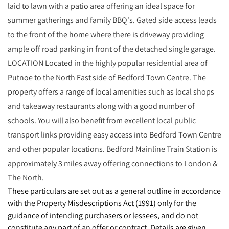
laid to lawn with a patio area offering an ideal space for
summer gatherings and family BBQ's. Gated side access leads
to the front of the home where there is driveway providing
ample off road parking in front of the detached single garage.
LOCATION Located in the highly popular residential area of
Putnoe to the North East side of Bedford Town Centre. The
property offers a range of local amenities such as local shops
and takeaway restaurants along with a good number of
schools. You will also benefit from excellent local public
transport links providing easy access into Bedford Town Centre
and other popular locations. Bedford Mainline Train Station is
approximately 3 miles away offering connections to London &
The North.
These particulars are set out as a general outline in accordance
with the Property Misdescriptions Act (1991) only for the
guidance of intending purchasers or lessees, and do not
constitute any part of an offer or contract. Details are given