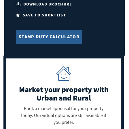
DOWNLOAD BROCHURE
SAVE TO SHORTLIST
STAMP DUTY CALCULATOR
Market your property
with
Urban and Rural
Book a market appraisal for your property
today. Our virtual options are still available if
you prefer.