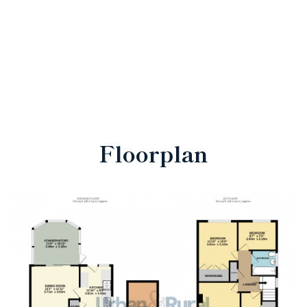
Floorplan