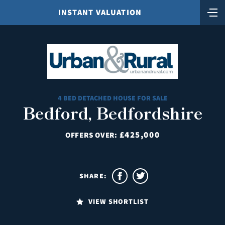
INSTANT VALUATION
4 BED DETACHED HOUSE FOR SALE
Bedford, Bedfordshire
£425,000
OFFERS OVER:
SHARE:
VIEW SHORTLIST