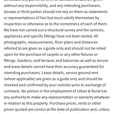
without any responsibility, and any intending purchasers,
lessees or third parties should not rely on them as statements
or representations of fact but must satisfy themselves by
inspection or otherwise as to the correctness of each of them.
We have not carried out a structural survey and the services,
appliances and specific fittings have not been tested. All
photographs, measurements, floor plans and distances
referred to are given as a guide only and should not be relied
upon for the purchase of carpets or any other fixtures or
fittings. Gardens, roof terraces and balconies as well as tenure
and lease details cannot have their accuracy guaranteed for
intending purchasers. Lease details, service ground rent
(where applicable) are given as a guide only and should be
checked and confirmed by your solicitor prior to exchange of
contracts. No person in the employment of Urban & Rural has
any authority to make any representation or warranty whatever
in relation to this property. Purchase prices, rents or other
prices quoted are correct at the date of publication and, unless