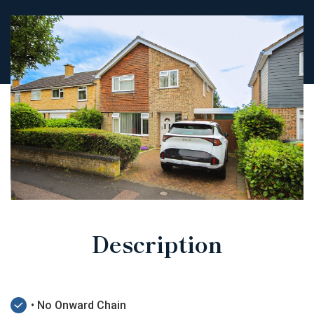
Description
• No Onward Chain