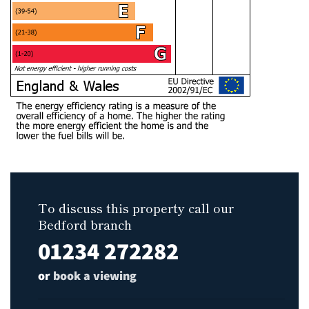
To discuss this property call our
Bedford branch
01234 272282
or
book a viewing