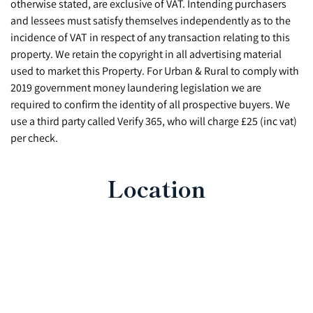
otherwise stated, are exclusive of VAT. Intending purchasers
and lessees must satisfy themselves independently as to the
incidence of VAT in respect of any transaction relating to this
property. We retain the copyright in all advertising material
used to market this Property. For Urban & Rural to comply with
2019 government money laundering legislation we are
required to confirm the identity of all prospective buyers. We
use a third party called Verify 365, who will charge £25 (inc vat)
per check.
Location