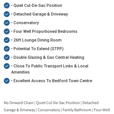
• Quiet Cul-De-Sac Position
• Detached Garage & Driveway
• Conservatory
• Four Well Proportioned Bedrooms
• 26ft Lounge Dining Room
• Potential To Extend (STPP)
• Double Glazing & Gas Central Heating
• Close To Public Transport Links & Local
Amenities
• Excellent Access To Bedford Town Centre
No Onward Chain | Quiet Cul-De-Sac Position | Detached
Garage & Driveway | Conservatory | Family Bathroom | Four Well