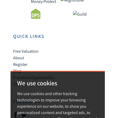
QUICK LINKS
Free Valuation
About
Register
Blog
Franchise Opportunties
We use cookies
Contact
We use cookies and other tracking
technologies to improve your browsing
FOLLOW US
experience on our website, to show you
personalized content and targeted ads, to