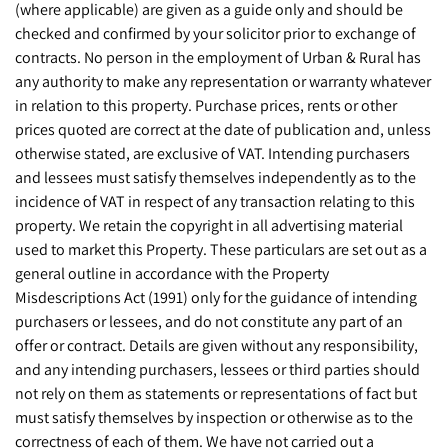
(where applicable) are given as a guide only and should be
checked and confirmed by your solicitor prior to exchange of
contracts. No person in the employment of Urban & Rural has
any authority to make any representation or warranty whatever
in relation to this property. Purchase prices, rents or other
prices quoted are correct at the date of publication and, unless
otherwise stated, are exclusive of VAT. Intending purchasers
and lessees must satisfy themselves independently as to the
incidence of VAT in respect of any transaction relating to this
property. We retain the copyright in all advertising material
used to market this Property. These particulars are set out as a
general outline in accordance with the Property
Misdescriptions Act (1991) only for the guidance of intending
purchasers or lessees, and do not constitute any part of an
offer or contract. Details are given without any responsibility,
and any intending purchasers, lessees or third parties should
not rely on them as statements or representations of fact but
must satisfy themselves by inspection or otherwise as to the
correctness of each of them. We have not carried out a