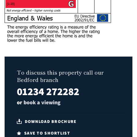
To discuss this property call our
Bedford branch
01234 272282
or
book a viewing
DOWNLOAD BROCHURE
SAVE TO SHORTLIST