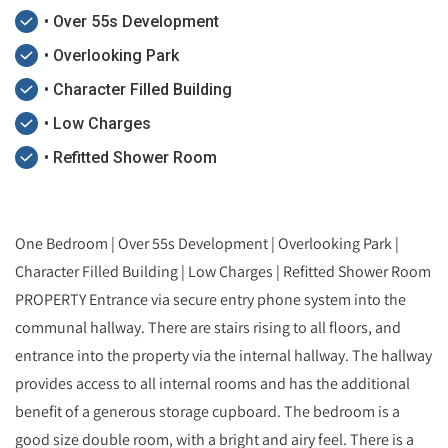
• Over 55s Development
• Overlooking Park
• Character Filled Building
• Low Charges
• Refitted Shower Room
One Bedroom | Over 55s Development | Overlooking Park |
Character Filled Building | Low Charges | Refitted Shower Room
PROPERTY Entrance via secure entry phone system into the
communal hallway. There are stairs rising to all floors, and
entrance into the property via the internal hallway. The hallway
provides access to all internal rooms and has the additional
benefit of a generous storage cupboard. The bedroom is a
good size double room, with a bright and airy feel. There is a