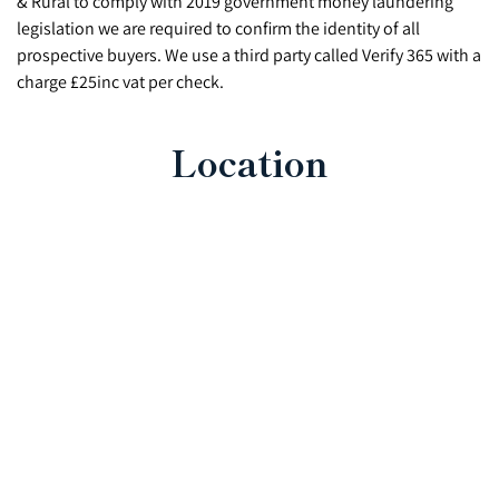
& Rural to comply with 2019 government money laundering
legislation we are required to confirm the identity of all
prospective buyers. We use a third party called Verify 365 with a
charge £25inc vat per check.
Location