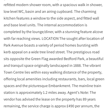
refitted modern shower room, with a spacious walk in shower,
low level WC, basin and an airing cupboard. The charming
kitchen features a window to the side aspect, and fitted wall
and base level units. The internal accommodation is
completed by the lounge/diner, with a stunning feature alcove
with far reaching views. LOCATION The sought after location of
Park Avenue boasts a variety of period homes bursting with
kerb appeal on a wide tree lined street. The prestigious road
sits opposite the Green Flag awarded Bedford Park, a beautiful
and tranquil space originally landscaped in 1888. The vibrant
Town Centre lies within easy walking distance of the property,
offering local amenities including restaurants, bars, local green
spaces and the picturesque Embankment. The mainline train
station is approximately 1.2 miles away. Agent's Note: The
vendor has advised the lease on the property has 89 years
remaining, the service charge is approx £490 per annum, the