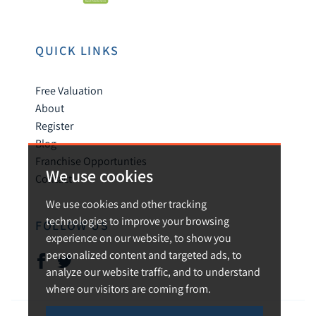
QUICK LINKS
Free Valuation
About
Register
Blog
Franchise Opportunties
We use cookies
Contact
We use cookies and other tracking
technologies to improve your browsing
FOLLOW US
experience on our website, to show you
personalized content and targeted ads, to
analyze our website traffic, and to understand
where our visitors are coming from.