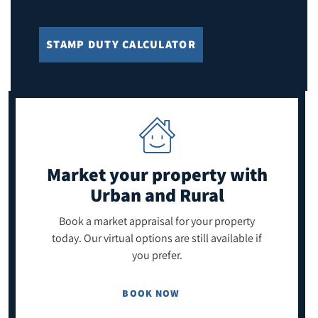
STAMP DUTY CALCULATOR
Market your property
with
Urban and Rural
Book a market appraisal for your property
today. Our virtual options are still available if
you prefer.
BOOK NOW