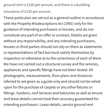
ground rent is £100 per annum, and there is a building
insurance of £135 per annum.
These particulars are set out as a general outline in accordance
with the Property Misdescriptions Act (1991) only for the
guidance of intending purchasers or lessees, and do not
constitute any part of an offer or contract. Details are given
without any responsibility, and any intending purchasers,
lessees or third parties should not rely on them as statements
or representations of fact but must satisfy themselves by
inspection or otherwise as to the correctness of each of them.
We have not carried out a structural survey and the services,
appliances and specific fittings have not been tested. All
photographs, measurements, floor plans and distances
referred to are given as a guide only and should not be relied
upon for the purchase of carpets or any other fixtures or
fittings. Gardens, roof terraces and balconies as well as tenure
and lease details cannot have their accuracy guaranteed for
intending purchasers. Lease details, service ground rent