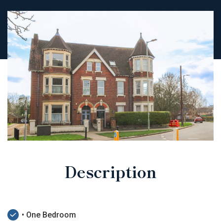
Description
• One Bedroom