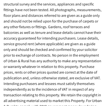
structural survey and the services, appliances and specific
fittings have not been tested. All photographs, measurements,
floor plans and distances referred to are given as a guide only
and should not be relied upon for the purchase of carpets or
any other fixtures or fittings. Gardens, roof terraces and
balconies as well as tenure and lease details cannot have their
accuracy guaranteed for intending purchasers. Lease details,
service ground rent (where applicable) are given as a guide
only and should be checked and confirmed by your solicitor
prior to exchange of contracts. No person in the employment
of Urban & Rural has any authority to make any representation
or warranty whatever in relation to this property. Purchase
prices, rents or other prices quoted are correct at the date of
publication and, unless otherwise stated, are exclusive of VAT.
Intending purchasers and lessees must satisfy themselves
independently as to the incidence of VAT in respect of any
transaction relating to this property. We retain the copyright in
all advertising material used to market this Property. For Urban