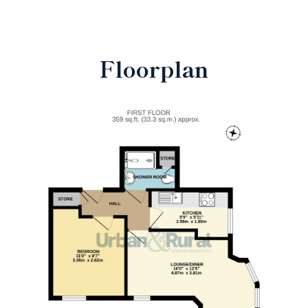
Floorplan