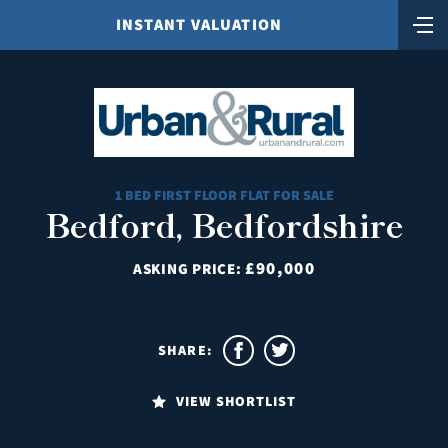
INSTANT VALUATION
1 BED FIRST FLOOR FLAT FOR SALE
Bedford, Bedfordshire
£90,000
ASKING PRICE:
SHARE:
VIEW SHORTLIST