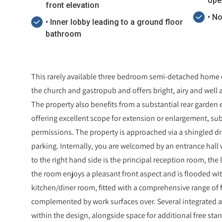
ope
front elevation
• N
• Inner lobby leading to a ground floor
bathroom
This rarely available three bedroom semi-detached home o
the church and gastropub and offers bright, airy and we
The property also benefits from a substantial rear garden 
offering excellent scope for extension or enlargement, su
permissions. The property is approached via a shingled dr
parking. Internally, you are welcomed by an entrance hall wit
to the right hand side is the principal reception room, the
the room enjoys a pleasant front aspect and is flooded wit
kitchen/diner room, fitted with a comprehensive range of 
complemented by work surfaces over. Several integrated 
within the design, alongside space for additional free sta