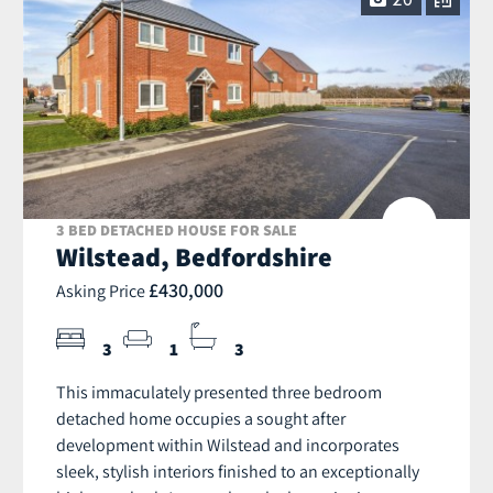
20
3 BED DETACHED HOUSE FOR SALE
Wilstead, Bedfordshire
£430,000
Asking Price
3
1
3
This immaculately presented three bedroom
detached home occupies a sought after
development within Wilstead and incorporates
sleek, stylish interiors finished to an exceptionally