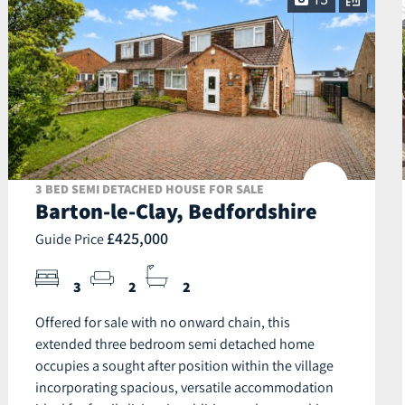
13
3 BED SEMI DETACHED HOUSE FOR SALE
Barton-le-Clay, Bedfordshire
£425,000
Guide Price
3
2
2
Offered for sale with no onward chain, this
extended three bedroom semi detached home
occupies a sought after position within the village
incorporating spacious, versatile accommodation