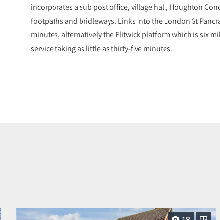
incorporates a sub post office, village hall, Houghton Co
footpaths and bridleways. Links into the London St Pancr
minutes, alternatively the Flitwick platform which is six mi
service taking as little as thirty-five minutes.