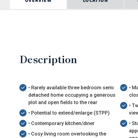
OVERVIEW
LOCATION
Description
• Rarely available three bedroom semi
• M
detached home occupying a generous
clo
plot and open fields to the rear
• T
• Potential to extend/enlarge (STPP)
vie
• Contemporary kitchen/diner
• S
app
• Cosy living room overlooking the