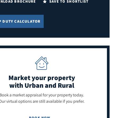
NLOAD BROCHURE
SAVE TO SHORTLIST
P DUTY CALCULATOR
Market your property
with Urban and Rural
Book a market appraisal for your property today.
Our virtual options are still available if you prefer.
BOOK NOW