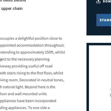
n fields behind
DOW
o upper chain
STAM
ccupies a delightful position close to
ll appointed accommodation throughout.
extending to approximately 250ft, whilst
bject to the necessary planning
iveway providing useful off road
h stairs rising to the first floor, whilst
 living room. Decorated in neutral tones,
h natural light. Beyond here is the
floor and wall mounted units
appliances have been incorporated
nding appliances. To one side a