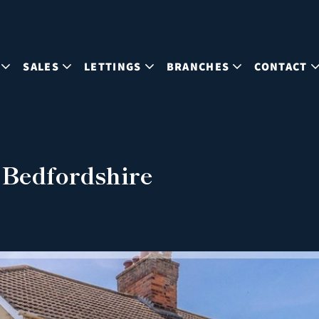
SALES
LETTINGS
BRANCHES
CONTACT
 Bedfordshire