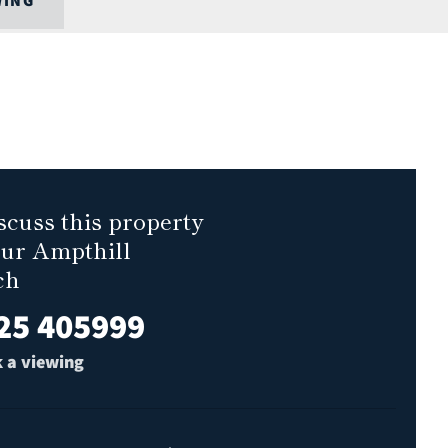
WING
scuss this property
our Ampthill
ch
25 405999
 a viewing