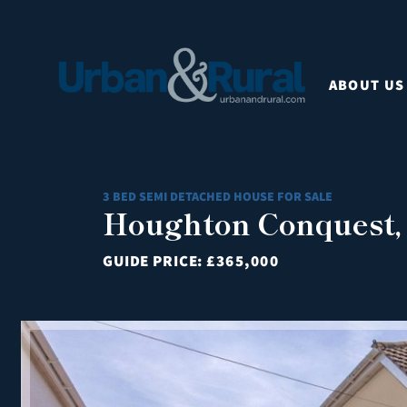
ABOUT US
3 BED SEMI DETACHED HOUSE FOR SALE
Houghton Conquest,
GUIDE PRICE:
£365,000