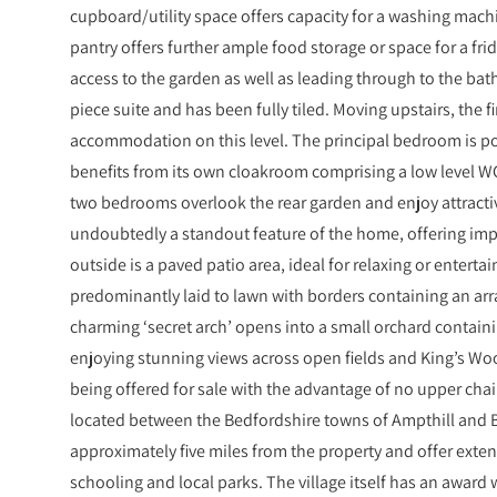
cupboard/utility space offers capacity for a washing mach
pantry offers further ample food storage or space for a fri
access to the garden as well as leading through to the bat
piece suite and has been fully tiled. Moving upstairs, the fir
accommodation on this level. The principal bedroom is po
benefits from its own cloakroom comprising a low level 
two bedrooms overlook the rear garden and enjoy attracti
undoubtedly a standout feature of the home, offering imp
outside is a paved patio area, ideal for relaxing or entert
predominantly laid to lawn with borders containing an arra
charming ‘secret arch’ opens into a small orchard containi
enjoying stunning views across open fields and King’s Woo
being offered for sale with the advantage of no upper cha
located between the Bedfordshire towns of Ampthill and B
approximately five miles from the property and offer exten
schooling and local parks. The village itself has an award 