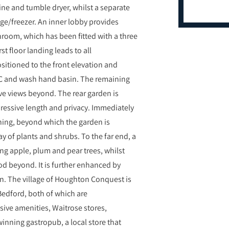
ine and tumble dryer, whilst a separate
dge/freezer. An inner lobby provides
hroom, which has been fitted with a three
st floor landing leads to all
sitioned to the front elevation and
WC and wash hand basin. The remaining
ve views beyond. The rear garden is
ressive length and privacy. Immediately
aining, beyond which the garden is
y of plants and shrubs. To the far end, a
ng apple, plum and pear trees, whilst
d beyond. It is further enhanced by
in. The village of Houghton Conquest is
edford, both of which are
sive amenities, Waitrose stores,
winning gastropub, a local store that