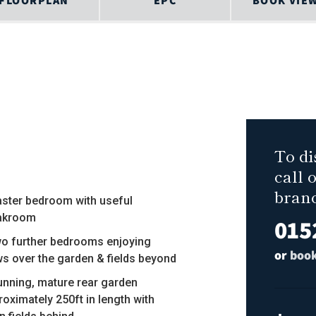
FLOORPLAN
EPC
BOOK VIE
To di
call 
bran
aster bedroom with useful
akroom
015
wo further bedrooms enjoying
or
book
ws over the garden & fields beyond
tunning, mature rear garden
roximately 250ft in length with