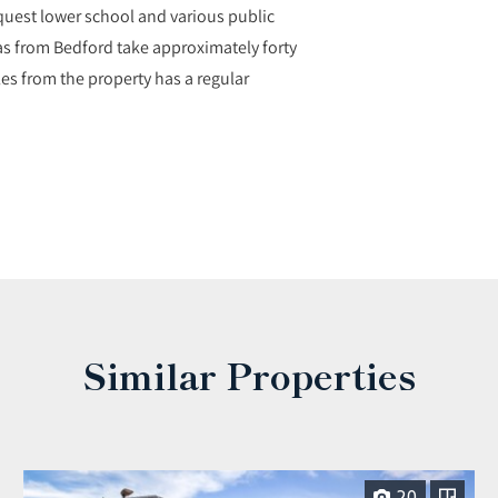
nquest lower school and various public
as from Bedford take approximately forty
les from the property has a regular
Similar Properties