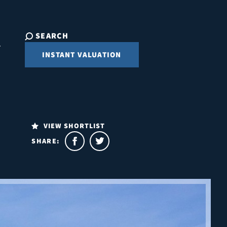
SEARCH
INSTANT VALUATION
VIEW SHORTLIST
SHARE: