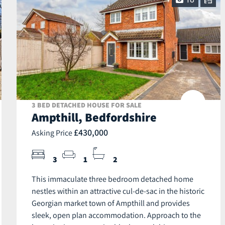
18
3 BED DETACHED HOUSE FOR SALE
Ampthill, Bedfordshire
£430,000
Asking Price
3
1
2
This immaculate three bedroom detached home
nestles within an attractive cul-de-sac in the historic
Georgian market town of Ampthill and provides
sleek, open plan accommodation. Approach to the