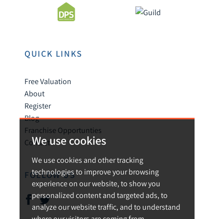
QUICK LINKS
Free Valuation
About
Register
Blog
Franchise Opportunties
We use cookies
Contact
We use cookies and other tracking
technologies to improve your browsing
FOLLOW US
experience on our website, to show you
personalized content and targeted ads, to
analyze our website traffic, and to understand
where our visitors are coming from.