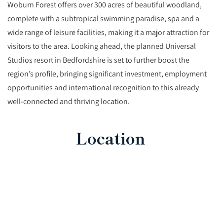
Woburn Forest offers over 300 acres of beautiful woodland,
complete with a subtropical swimming paradise, spa and a
wide range of leisure facilities, making it a major attraction for
visitors to the area. Looking ahead, the planned Universal
Studios resort in Bedfordshire is set to further boost the
region’s profile, bringing significant investment, employment
opportunities and international recognition to this already
well-connected and thriving location.
Location