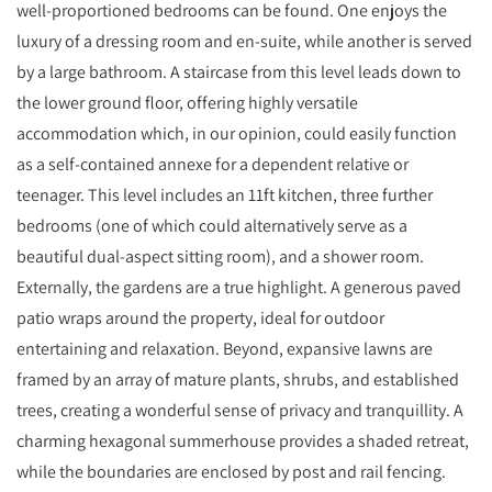
well-proportioned bedrooms can be found. One enjoys the
luxury of a dressing room and en-suite, while another is served
by a large bathroom. A staircase from this level leads down to
the lower ground floor, offering highly versatile
accommodation which, in our opinion, could easily function
as a self-contained annexe for a dependent relative or
teenager. This level includes an 11ft kitchen, three further
bedrooms (one of which could alternatively serve as a
beautiful dual-aspect sitting room), and a shower room.
Externally, the gardens are a true highlight. A generous paved
patio wraps around the property, ideal for outdoor
entertaining and relaxation. Beyond, expansive lawns are
framed by an array of mature plants, shrubs, and established
trees, creating a wonderful sense of privacy and tranquillity. A
charming hexagonal summerhouse provides a shaded retreat,
while the boundaries are enclosed by post and rail fencing.