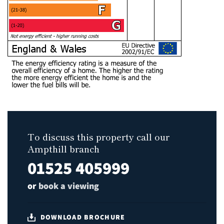
To discuss this property call our
Ampthill branch
01525 405999
or
book a viewing
DOWNLOAD BROCHURE