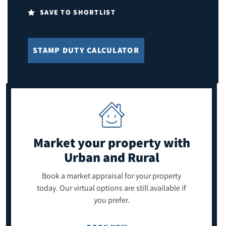
SAVE TO SHORTLIST
STAMP DUTY CALCULATOR
Market your property
with
Urban and Rural
Book a market appraisal for your property
today. Our virtual options are still available if
you prefer.