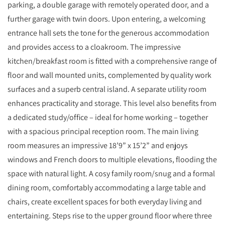
parking, a double garage with remotely operated door, and a
further garage with twin doors. Upon entering, a welcoming
entrance hall sets the tone for the generous accommodation
and provides access to a cloakroom. The impressive
kitchen/breakfast room is fitted with a comprehensive range of
floor and wall mounted units, complemented by quality work
surfaces and a superb central island. A separate utility room
enhances practicality and storage. This level also benefits from
a dedicated study/office – ideal for home working – together
with a spacious principal reception room. The main living
room measures an impressive 18’9” x 15’2” and enjoys
windows and French doors to multiple elevations, flooding the
space with natural light. A cosy family room/snug and a formal
dining room, comfortably accommodating a large table and
chairs, create excellent spaces for both everyday living and
entertaining. Steps rise to the upper ground floor where three