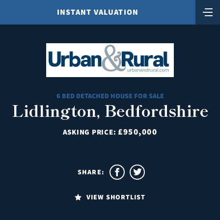
INSTANT VALUATION
6 BED DETACHED HOUSE FOR SALE
Lidlington, Bedfordshire
£950,000
ASKING PRICE:
SHARE:
VIEW SHORTLIST