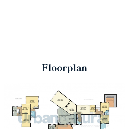
Floorplan