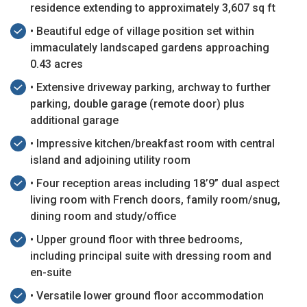
residence extending to approximately 3,607 sq ft
• Beautiful edge of village position set within
immaculately landscaped gardens approaching
0.43 acres
• Extensive driveway parking, archway to further
parking, double garage (remote door) plus
additional garage
• Impressive kitchen/breakfast room with central
island and adjoining utility room
• Four reception areas including 18’9” dual aspect
living room with French doors, family room/snug,
dining room and study/office
• Upper ground floor with three bedrooms,
including principal suite with dressing room and
en-suite
• Versatile lower ground floor accommodation