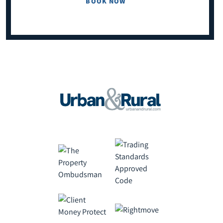
BOOK NOW