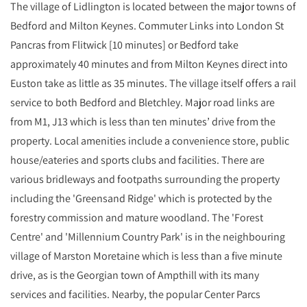
The village of Lidlington is located between the major towns of
Bedford and Milton Keynes. Commuter Links into London St
Pancras from Flitwick [10 minutes] or Bedford take
approximately 40 minutes and from Milton Keynes direct into
Euston take as little as 35 minutes. The village itself offers a rail
service to both Bedford and Bletchley. Major road links are
from M1, J13 which is less than ten minutes’ drive from the
property. Local amenities include a convenience store, public
house/eateries and sports clubs and facilities. There are
various bridleways and footpaths surrounding the property
including the 'Greensand Ridge' which is protected by the
forestry commission and mature woodland. The 'Forest
Centre' and 'Millennium Country Park' is in the neighbouring
village of Marston Moretaine which is less than a five minute
drive, as is the Georgian town of Ampthill with its many
services and facilities. Nearby, the popular Center Parcs