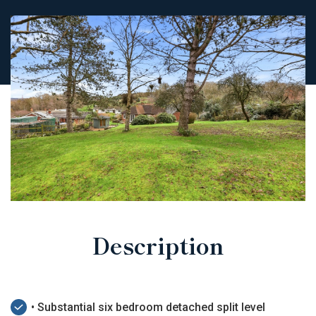
Description
• Substantial six bedroom detached split level