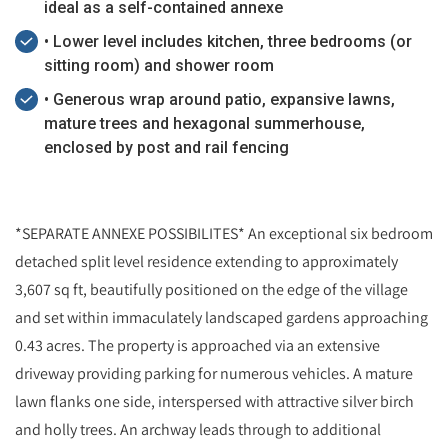
ideal as a self-contained annexe
• Lower level includes kitchen, three bedrooms (or
sitting room) and shower room
• Generous wrap around patio, expansive lawns,
mature trees and hexagonal summerhouse,
enclosed by post and rail fencing
*SEPARATE ANNEXE POSSIBILITES* An exceptional six bedroom
detached split level residence extending to approximately
3,607 sq ft, beautifully positioned on the edge of the village
and set within immaculately landscaped gardens approaching
0.43 acres. The property is approached via an extensive
driveway providing parking for numerous vehicles. A mature
lawn flanks one side, interspersed with attractive silver birch
and holly trees. An archway leads through to additional