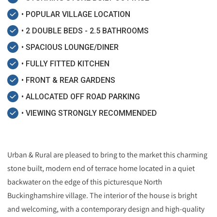
• POPULAR VILLAGE LOCATION
• 2 DOUBLE BEDS - 2.5 BATHROOMS
• SPACIOUS LOUNGE/DINER
• FULLY FITTED KITCHEN
• FRONT & REAR GARDENS
• ALLOCATED OFF ROAD PARKING
• VIEWING STRONGLY RECOMMENDED
Urban & Rural are pleased to bring to the market this charming
stone built, modern end of terrace home located in a quiet
backwater on the edge of this picturesque North
Buckinghamshire village. The interior of the house is bright
and welcoming, with a contemporary design and high-quality