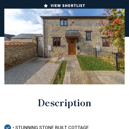
VIEW SHORTLIST
Description
• STUNNING STONE BUILT COTTAGE