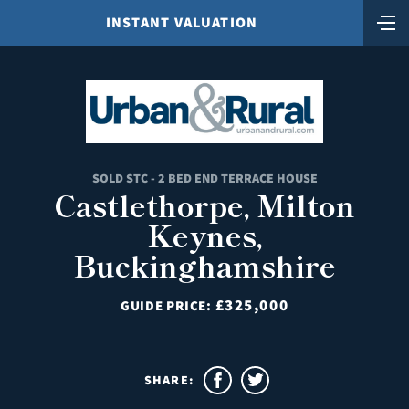
INSTANT VALUATION
SOLD STC - 2 BED END TERRACE HOUSE
Castlethorpe, Milton
Keynes,
Buckinghamshire
£325,000
GUIDE PRICE:
SHARE: