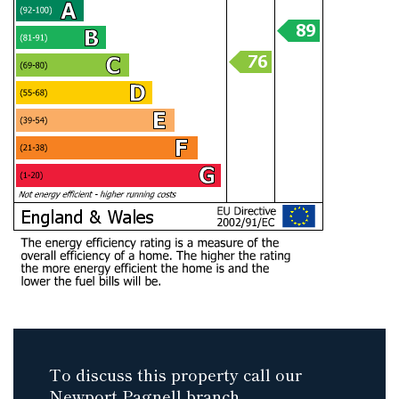
To discuss this property call our
Newport Pagnell branch