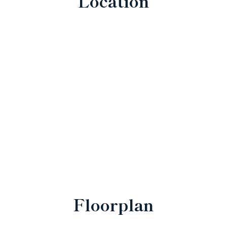
Location
Floorplan