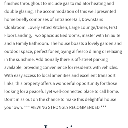
finishes throughout to include gas to radiator heating and
double glazing. The accommodation of this well presented
home briefly comprises of Entrance Hall, Downstairs
Cloakroom, Lovely Fitted Kitchen, Large Lounge/Diner, First
Floor Landing, Two Spacious Bedrooms, master with En Suite
and a Family Bathroom. The house boasts a lovely garden and
outdoor space, perfect for enjoying al fresco dining or relaxing
in the sunshine. Additionally there is off-street parking
available, providing convenience for residents with vehicles.
With easy access to local amenities and excellent transport
links, this property offers a wonderful opportunity for those
looking for a peaceful yet well-connected place to call home.
Don't miss out on the chance to make this delightful house
your own. *** VIEWING STRONGLY RECOMMENDED ***