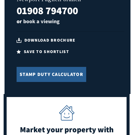
01908 794700
or
book a viewing
DOWNLOAD BROCHURE
SAVE TO SHORTLIST
STAMP DUTY CALCULATOR
Market your property
with