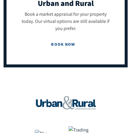
Urban and Rural
Book a market appraisal for your property
today. Our virtual options are still available if
you prefer.
BOOK NOW