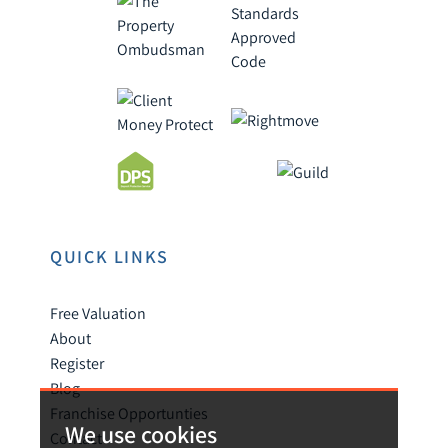
QUICK LINKS
Free Valuation
About
Register
Blog
Franchise Opportunties
We use cookies
Contact