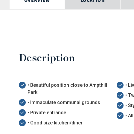
OVERVIEW
LOCATION
Description
• Beautiful position close to Ampthill
• L
Park
• T
• Immaculate communal grounds
• S
• Private entrance
• Al
• Good size kitchen/diner