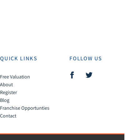
QUICK LINKS
FOLLOW US
Free Valuation
About
Register
Blog
Franchise Opportunties
Contact