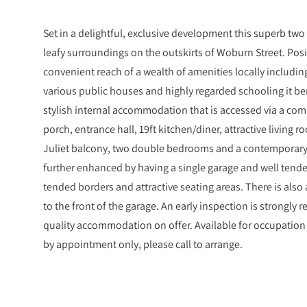
Set in a delightful, exclusive development this superb two
leafy surroundings on the outskirts of Woburn Street. Posi
convenient reach of a wealth of amenities locally includin
various public houses and highly regarded schooling it be
stylish internal accommodation that is accessed via a com
porch, entrance hall, 19ft kitchen/diner, attractive living
Juliet balcony, two double bedrooms and a contemporary 
further enhanced by having a single garage and well te
tended borders and attractive seating areas. There is also
to the front of the garage. An early inspection is strongly
quality accommodation on offer. Available for occupation 
by appointment only, please call to arrange.