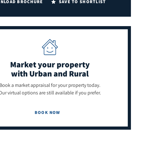
NLOAD BROCHURE
SAVE TO SHORTLIST
Market your property
with Urban and Rural
Book a market appraisal for your property today.
Our virtual options are still available if you prefer.
BOOK NOW