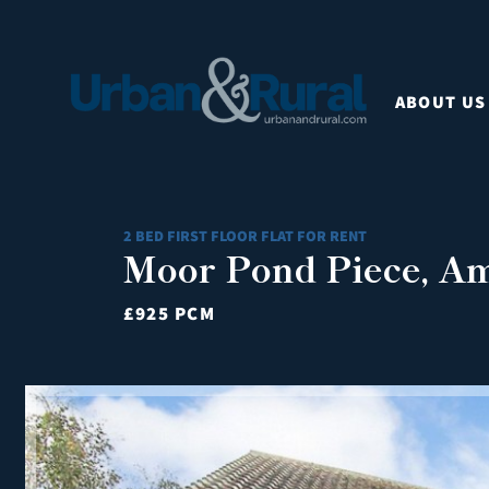
ABOUT US
2 BED FIRST FLOOR FLAT FOR RENT
Moor Pond Piece, Am
£925 PCM