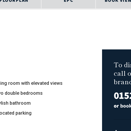
FLOORPLAN
EPC
BOOK VIE
To di
call 
bran
iving room with elevated views
015
wo double bedrooms
tylish bathroom
or
book
located parking