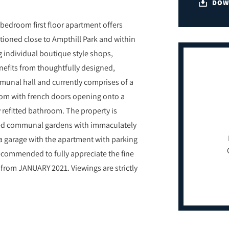
DOW
 bedroom first floor apartment offers
tioned close to Ampthill Park and within
g individual boutique style shops,
nefits from thoughtfully designed,
munal hall and currently comprises of a
 room with french doors opening onto a
refitted bathroom. The property is
nded communal gardens with immaculately
 a garage with the apartment with parking
 recommended to fully appreciate the fine
from JANUARY 2021. Viewings are strictly