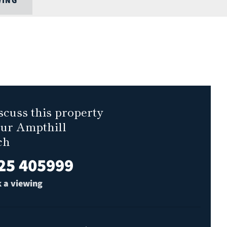
WING
scuss this property
our Ampthill
ch
25 405999
 a viewing