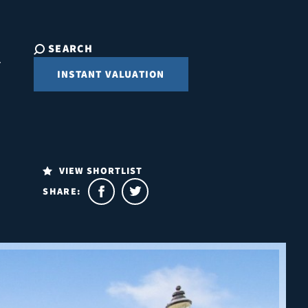
SEARCH
INSTANT VALUATION
VIEW SHORTLIST
SHARE: