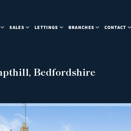
SALES
LETTINGS
BRANCHES
CONTACT
pthill, Bedfordshire