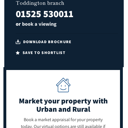
Toddington branch
01525 530011
or
book a viewing
DOWNLOAD BROCHURE
SAVE TO SHORTLIST
Market your property
with
Urban and Rural
Book a market appraisal for your property
today. Our virtual options are still available if