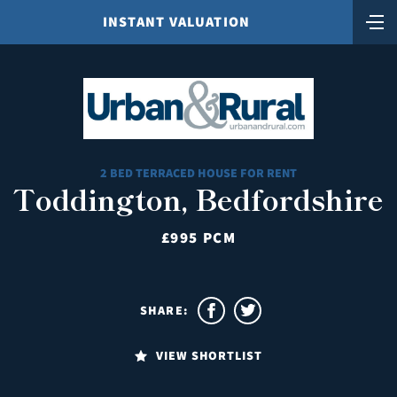
INSTANT VALUATION
2 BED TERRACED HOUSE FOR RENT
Toddington, Bedfordshire
£995 PCM
SHARE:
VIEW SHORTLIST