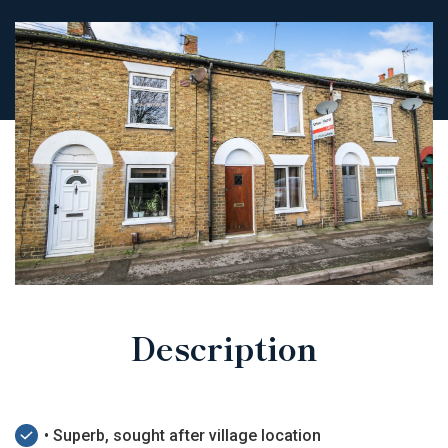
Description
• Superb, sought after village location