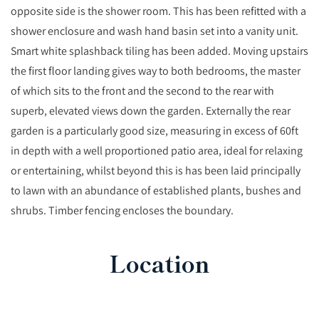
opposite side is the shower room. This has been refitted with a
shower enclosure and wash hand basin set into a vanity unit.
Smart white splashback tiling has been added. Moving upstairs
the first floor landing gives way to both bedrooms, the master
of which sits to the front and the second to the rear with
superb, elevated views down the garden. Externally the rear
garden is a particularly good size, measuring in excess of 60ft
in depth with a well proportioned patio area, ideal for relaxing
or entertaining, whilst beyond this is has been laid principally
to lawn with an abundance of established plants, bushes and
shrubs. Timber fencing encloses the boundary.
Location