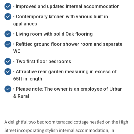
• Improved and updated internal accommodation
• Contemporary kitchen with various built in
appliances
• Living room with solid Oak flooring
• Refitted ground floor shower room and separate
WC
• Two first floor bedrooms
• Attractive rear garden measuring in excess of
65ft in length
• Please note: The owner is an employee of Urban
& Rural
A delightful two bedroom terraced cottage nestled on the High
Street incorporating stylish internal accommodation, in