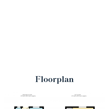
Floorplan