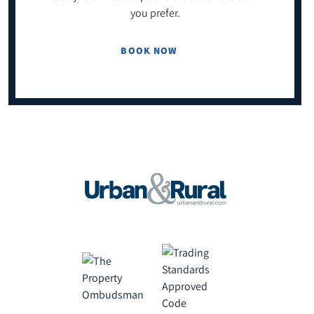
you prefer.
BOOK NOW