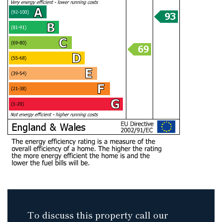
To discuss this property call our