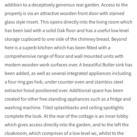
addition to a deceptively generous rear garden. Access to the
property is via an attractive wooden front door with stained
glass style insert. This opens directly into the living room which
has been laid with a solid Oak floor and has a useful low level
storage cupboard to one side of the chimney breast. Beyond
here is a superb kitchen which has been fitted with a
comprehensive range of floor and wall mounted units with
modern wooden work surfaces over. A beautiful Butler sink has
been added, as well as several integrated appliances including
a four ring gas hob, under counter oven and stainless steel
extractor hood positioned over. Additional space has been
created for other free standing appliances such as a fridge and
washing machine. Tiled splashbacks and ceiling spotlights
complete the look. At the rear of the cottage is an inner lobby
which gives access directly into the garden, and to the left the
cloakroom, which comprises of a low level wc, whilst to the