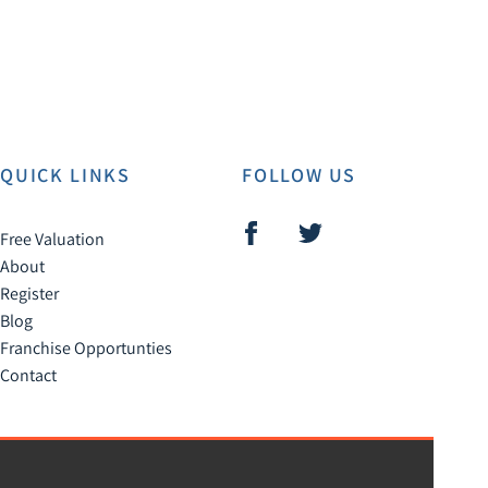
QUICK LINKS
FOLLOW US
Free Valuation
About
Register
Blog
Franchise Opportunties
Contact