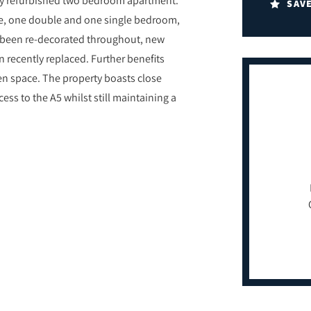
SAV
e, one double and one single bedroom,
 been re-decorated throughout, new
n recently replaced. Further benefits
n space. The property boasts close
ess to the A5 whilst still maintaining a