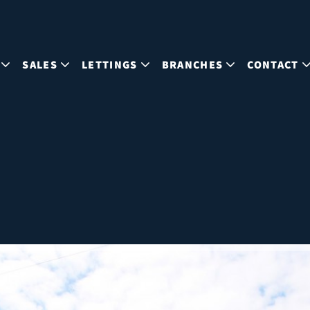
SALES
LETTINGS
BRANCHES
CONTACT