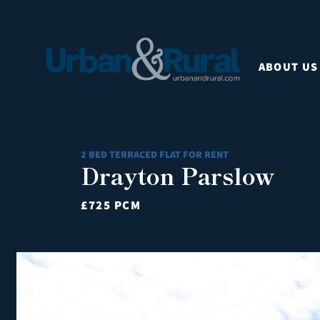
ABOUT US
2 BED TERRACED FLAT FOR RENT
Drayton Parslow
£725 PCM