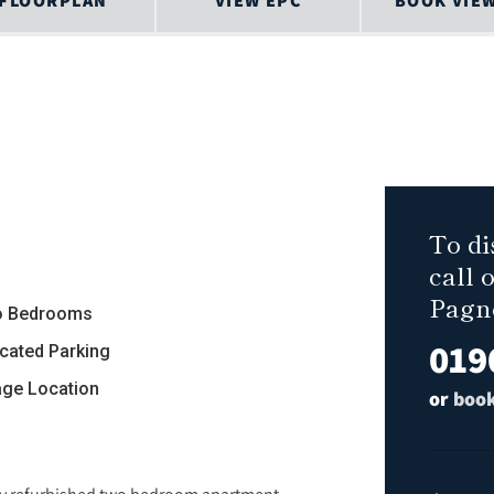
FLOORPLAN
VIEW EPC
BOOK VIE
To di
call 
Pagn
 Bedrooms
019
ocated Parking
lage Location
or
book
ntly refurbished two bedroom apartment.