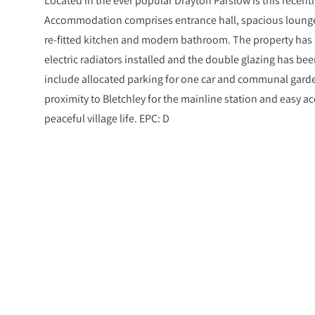
Accommodation comprises entrance hall, spacious loung
re-fitted kitchen and modern bathroom. The property has
electric radiators installed and the double glazing has bee
include allocated parking for one car and communal garde
proximity to Bletchley for the mainline station and easy acc
peaceful village life. EPC: D