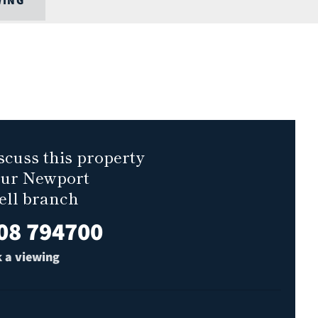
WING
scuss this property
our Newport
ell branch
08 794700
 a viewing