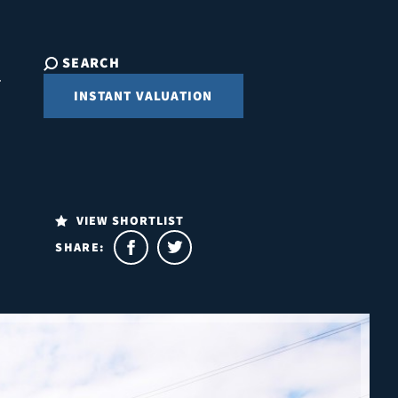
SEARCH
INSTANT VALUATION
VIEW SHORTLIST
SHARE: