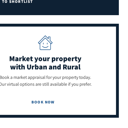
E TO SHORTLIST
Market your property
with Urban and Rural
Book a market appraisal for your property today.
Our virtual options are still available if you prefer.
BOOK NOW