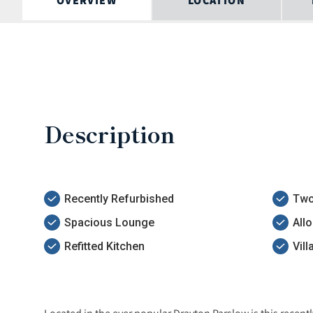
OVERVIEW
LOCATION
Description
Recently Refurbished
Two
Spacious Lounge
All
Refitted Kitchen
Vil
Located in the ever popular Drayton Parslow is this rece