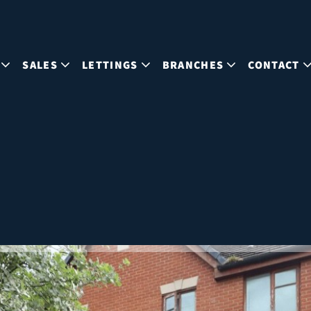
SALES
LETTINGS
BRANCHES
CONTACT