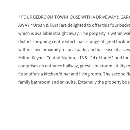
* FOUR BEDROOM TOWNHOUSE WITH A DRIVEWAY & GARAG
AWAY * Urban & Rural are delighted to offer this four bed
which is available straight away. The property is within w
district shopping centre which has a range of great facilit
within close proximity to local parks and has ease of acc
Milton Keynes Central Station, J13 & J14 of the M1 and th
comprises an entrance hallway, guest cloakroom, utility 
floor offers a kitchen/diner and living room. The second f
family bathroom and en-suite. Externally the property boa