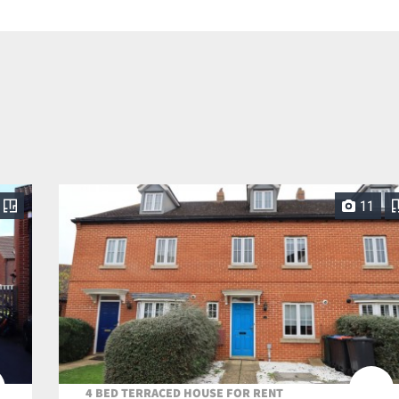
11
4 BED TERRACED HOUSE FOR RENT