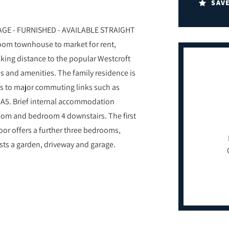
SAV
E - FURNISHED - AVAILABLE STRAIGHT
room townhouse to market for rent,
alking distance to the popular Westcroft
ies and amenities. The family residence is
ess to major commuting links such as
e A5. Brief internal accommodation
room and bedroom 4 downstairs. The first
loor offers a further three bedrooms,
sts a garden, driveway and garage.