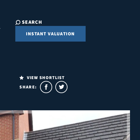
SEARCH
INSTANT VALUATION
VIEW SHORTLIST
SHARE: