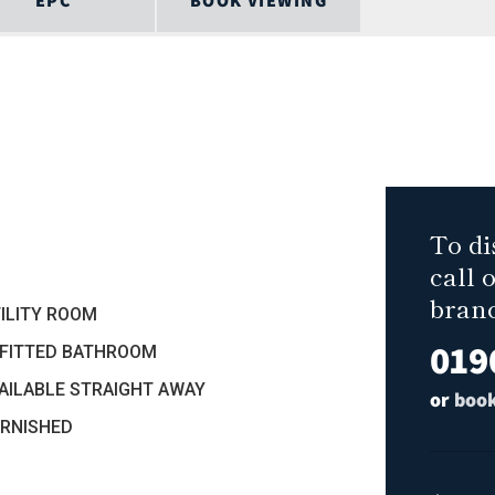
EPC
BOOK VIEWING
To di
call 
bran
TILITY ROOM
019
EFITTED BATHROOM
VAILABLE STRAIGHT AWAY
or
book
URNISHED