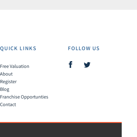
QUICK LINKS
FOLLOW US
Free Valuation
About
Register
Blog
Franchise Opportunties
Contact