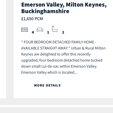
Emerson Valley, Milton Keynes,
Buckinghamshire
£1,650 PCM
4
1
2
* FOUR BEDROOM DETACHED FAMILY HOME -
AVAILABLE STRAIGHT AWAY * Urban & Rural Milton
Keynes are delighted to offer this recently
upgraded, four bedroom detached home tucked
down small cul-de-sac within Emerson Valley.
Emerson Valley which is located...
MORE DETAILS