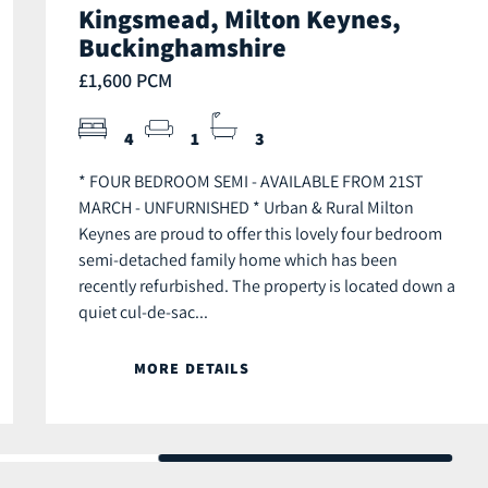
Kingsmead, Milton Keynes,
Buckinghamshire
£1,600 PCM
4
1
3
* FOUR BEDROOM SEMI - AVAILABLE FROM 21ST
MARCH - UNFURNISHED * Urban & Rural Milton
Keynes are proud to offer this lovely four bedroom
semi-detached family home which has been
recently refurbished. The property is located down a
quiet cul-de-sac...
MORE DETAILS