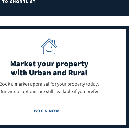
E TO SHORTLIST
Market your property
with Urban and Rural
Book a market appraisal for your property today.
Our virtual options are still available if you prefer.
BOOK NOW