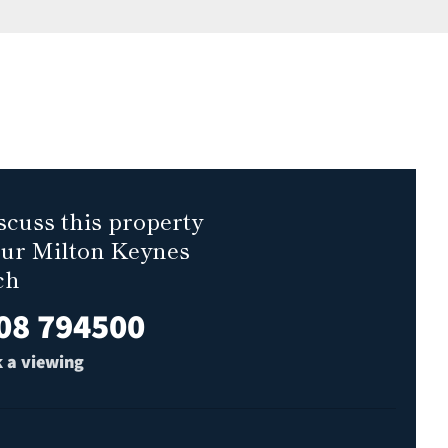
scuss this property
our Milton Keynes
ch
08 794500
 a viewing