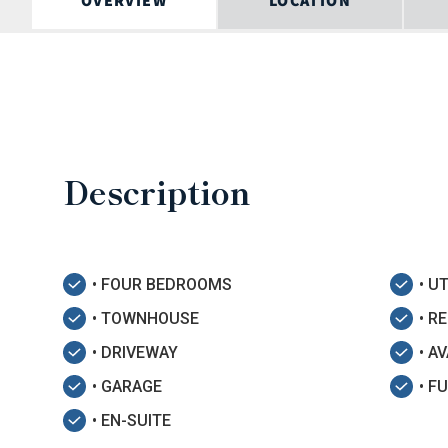
OVERVIEW
LOCATION
Description
• FOUR BEDROOMS
• U
• TOWNHOUSE
• R
• DRIVEWAY
• A
• GARAGE
• F
• EN-SUITE