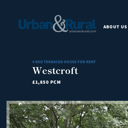
ABOUT US
4 BED TERRACED HOUSE FOR RENT
Westcroft
£1,850 PCM