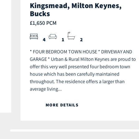
Kingsmead, Milton Keynes,
Bucks
£1,650 PCM
4
1
2
* FOUR BEDROOM TOWN HOUSE * DRIVEWAY AND
GARAGE * Urban & Rural Milton Keynes are proud to
offer this very well presented four bedroom town
house which has been carefully maintained
throughout. The residence offers a larger than
average living...
MORE DETAILS