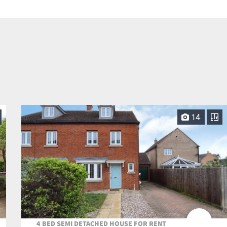
14
4 BED SEMI DETACHED HOUSE FOR RENT