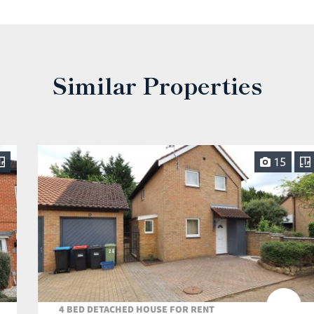
Similar Properties
15
4 BED DETACHED HOUSE FOR RENT