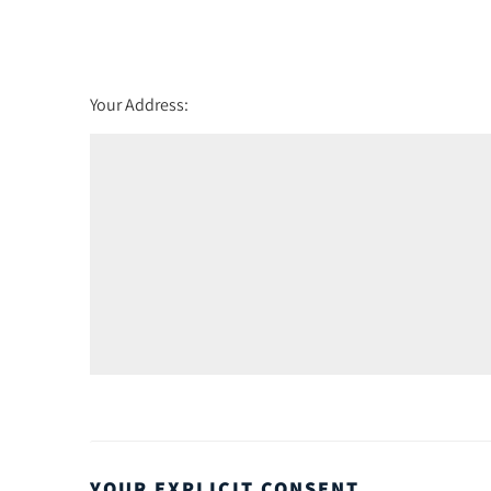
Friday - 21
August
Your Address:
YOUR EXPLICIT CONSENT