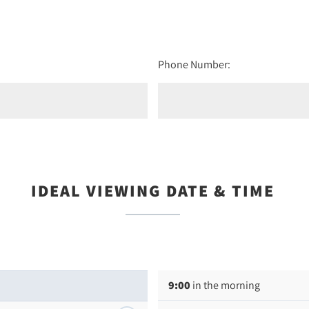
Phone Number:
IDEAL VIEWING DATE & TIME
9:00
in the morning