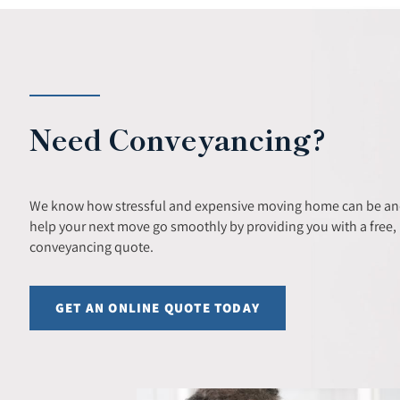
Need Conveyancing?
We know how stressful and expensive moving home can be and
help your next move go smoothly by providing you with a free, 
conveyancing quote.
GET AN ONLINE QUOTE TODAY