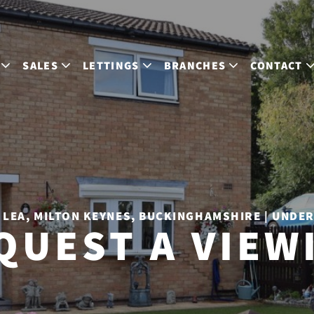
SALES
LETTINGS
BRANCHES
CONTACT
LEA, MILTON KEYNES, BUCKINGHAMSHIRE | UNDE
QUEST A VIEW