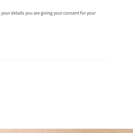
 your details you are giving your consent for your