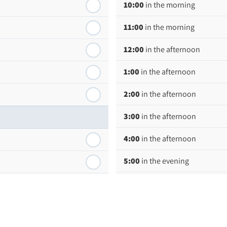
10:00
in the morning
11:00
in the morning
12:00
in the afternoon
1:00
in the afternoon
2:00
in the afternoon
3:00
in the afternoon
4:00
in the afternoon
5:00
in the evening
6:00
in the evening