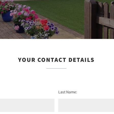
YOUR CONTACT DETAILS
Last Name: