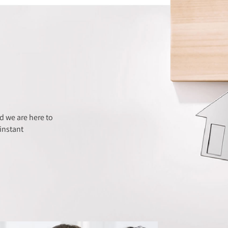
 we are here to
instant