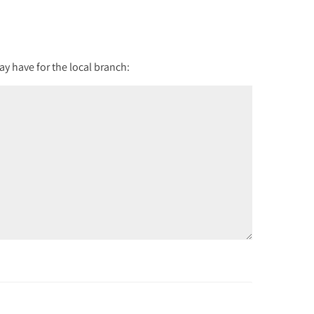
y have for the local branch: