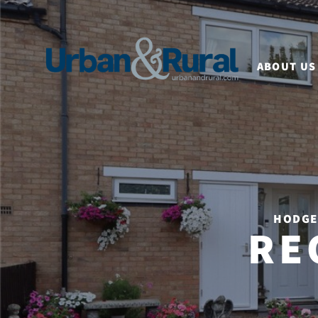
ABOUT US
HODGE 
RE