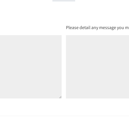
Please detail any message you ma