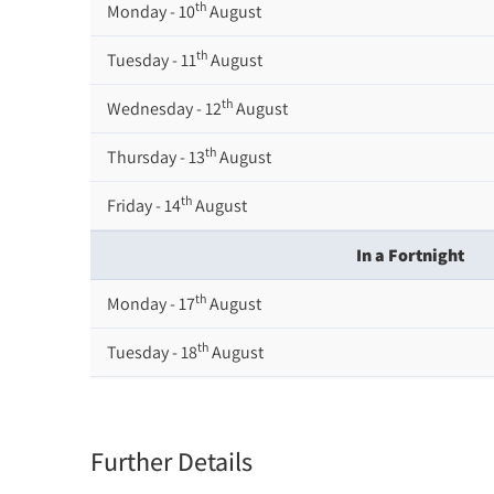
th
Monday - 10
August
th
Tuesday - 11
August
th
Wednesday - 12
August
th
Thursday - 13
August
th
Friday - 14
August
In a Fortnight
th
Monday - 17
August
th
Tuesday - 18
August
th
Wednesday - 19
August
th
Thursday - 20
August
Further Details
st