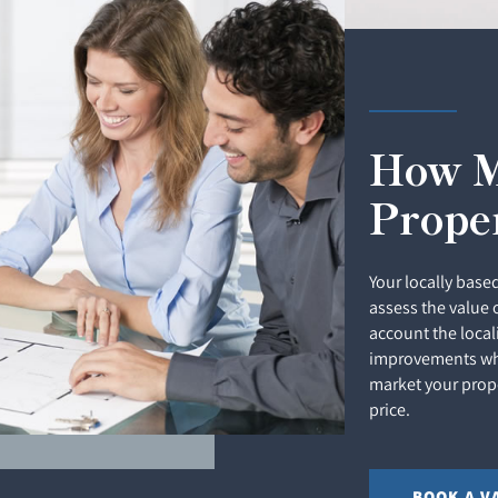
How M
Prope
Your locally based
assess the value 
account the local
improvements whi
market your prope
price.
BOOK A V