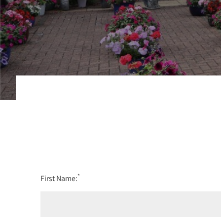
*
First Name: