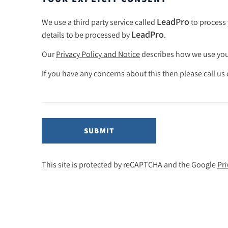
LeadPro
We use a third party service called
to process 
LeadPro
details to be processed by
.
Our
Privacy Policy and Notice
describes how we use your
If you have any concerns about this then please call us
SUBMIT
This site is protected by reCAPTCHA and the Google
Pri