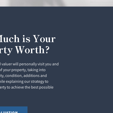
uch is Your
rty Worth?
 valuer will personally visit you and
of your property, taking into
ity, condition, additions and
le explaining our strategy to
rty to achieve the best possible
ALUATION