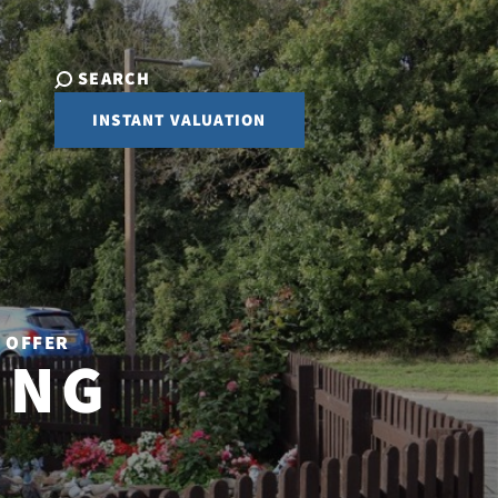
SEARCH
INSTANT VALUATION
R OFFER
ING