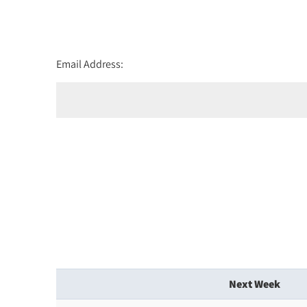
Email Address:
Next Week