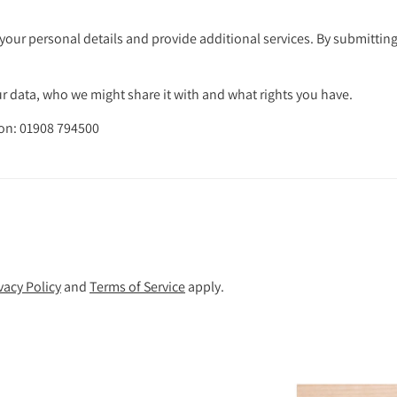
your personal details and provide additional services. By submitting
 data, who we might share it with and what rights you have.
 on: 01908 794500
vacy Policy
and
Terms of Service
apply.