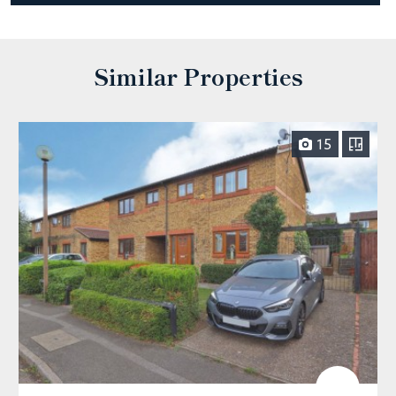
Similar Properties
15