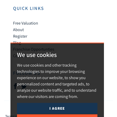
QUICK LINKS
Free Valuation
About
Register
Blog
Franchise Opportunties
We use cookies
Contact
We use cookies and other tracking
technologies to improve your browsing
FOLLOW US
experience on our website, to show you
personalized content and targeted ads, to
analyze our website traffic, and to understand
where our visitors are coming from.
I AGREE
© 2026 Urban and Rural.
Terms of use
Privacy Policy & Notice
Cookies Policy