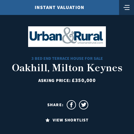
INSTANT VALUATION
3 BED END TERRACE HOUSE FOR SALE
Oakhill, Milton Keynes
£350,000
ASKING PRICE:
SHARE:
VIEW SHORTLIST