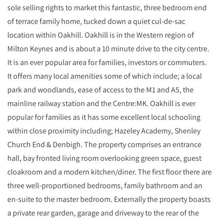
sole selling rights to market this fantastic, three bedroom end
of terrace family home, tucked down a quiet cul-de-sac
location within Oakhill. Oakhill is in the Western region of
Milton Keynes and is about a 10 minute drive to the city centre.
It is an ever popular area for families, investors or commuters.
It offers many local amenities some of which include; a local
park and woodlands, ease of access to the M1 and A5, the
mainline railway station and the Centre:MK. Oakhill is ever
popular for families as it has some excellent local schooling
within close proximity including; Hazeley Academy, Shenley
Church End & Denbigh. The property comprises an entrance
hall, bay fronted living room overlooking green space, guest
cloakroom and a modern kitchen/diner. The first floor there are
three well-proportioned bedrooms, family bathroom and an
en-suite to the master bedroom. Externally the property boasts
a private rear garden, garage and driveway to the rear of the