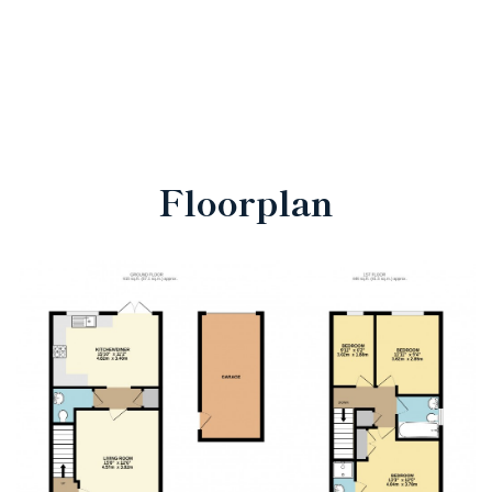
Floorplan