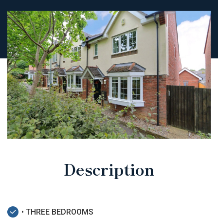
Description
• THREE BEDROOMS