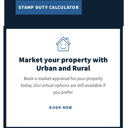
STAMP DUTY CALCULATOR
Market your property
with
Urban and Rural
Book a market appraisal for your property
today. Our virtual options are still available if
you prefer.
BOOK NOW