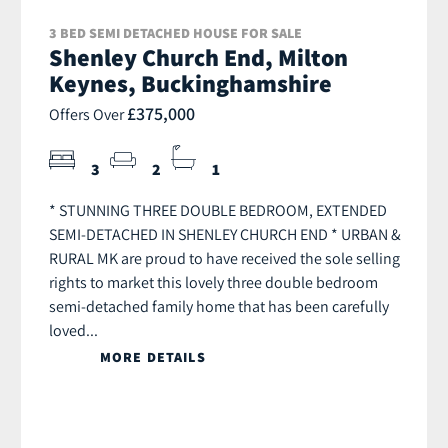
3 BED SEMI DETACHED HOUSE FOR SALE
Shenley Church End, Milton
Keynes, Buckinghamshire
£375,000
Offers Over
3
2
1
* STUNNING THREE DOUBLE BEDROOM, EXTENDED
SEMI-DETACHED IN SHENLEY CHURCH END * URBAN &
RURAL MK are proud to have received the sole selling
rights to market this lovely three double bedroom
semi-detached family home that has been carefully
loved...
MORE DETAILS