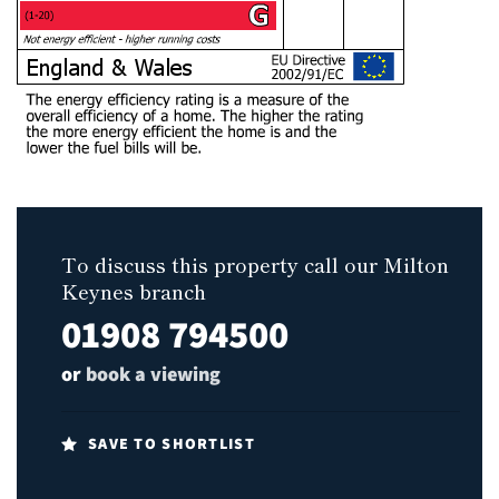
To discuss this property call our Milton
Keynes branch
01908 794500
or
book a viewing
SAVE TO SHORTLIST