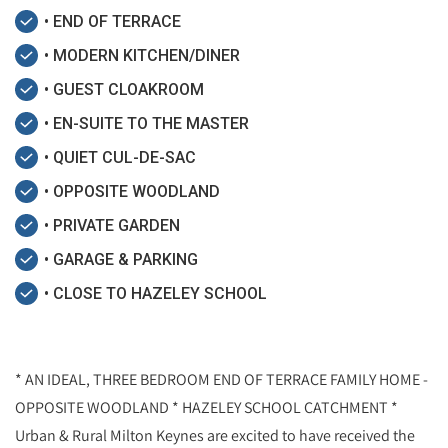
• END OF TERRACE
• MODERN KITCHEN/DINER
• GUEST CLOAKROOM
• EN-SUITE TO THE MASTER
• QUIET CUL-DE-SAC
• OPPOSITE WOODLAND
• PRIVATE GARDEN
• GARAGE & PARKING
• CLOSE TO HAZELEY SCHOOL
* AN IDEAL, THREE BEDROOM END OF TERRACE FAMILY HOME -
OPPOSITE WOODLAND * HAZELEY SCHOOL CATCHMENT *
Urban & Rural Milton Keynes are excited to have received the