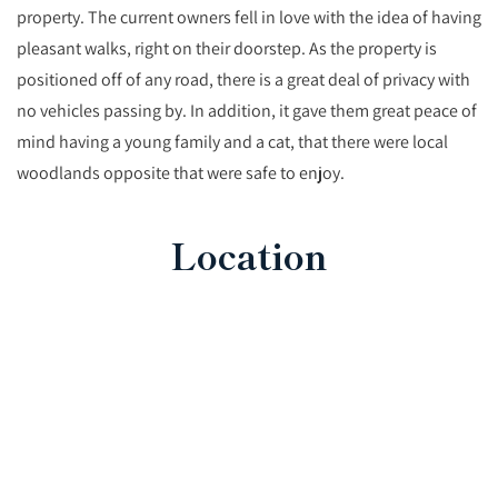
property. The current owners fell in love with the idea of having
pleasant walks, right on their doorstep. As the property is
positioned off of any road, there is a great deal of privacy with
no vehicles passing by. In addition, it gave them great peace of
mind having a young family and a cat, that there were local
woodlands opposite that were safe to enjoy.
Location