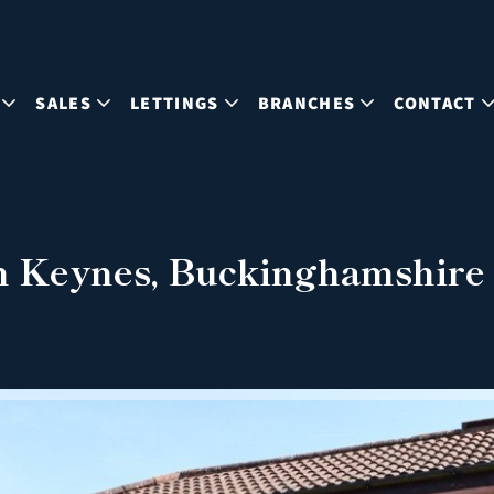
SALES
LETTINGS
BRANCHES
CONTACT
n Keynes, Buckinghamshire