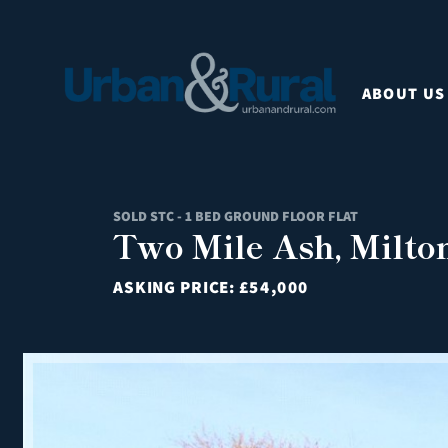
ABOUT US
SOLD STC - 1 BED GROUND FLOOR FLAT
Two Mile Ash, Milto
ASKING PRICE:
£54,000