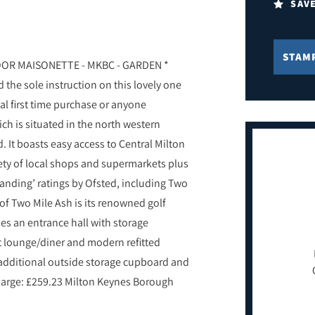
SAV
STAM
R MAISONETTE - MKBC - GARDEN *
 the sole instruction on this lovely one
l first time purchase or anyone
ch is situated in the north western
. It boasts easy access to Central Milton
iety of local shops and supermarkets plus
anding’ ratings by Ofsted, including Two
f Two Mile Ash is its renowned golf
es an entrance hall with storage
 lounge/diner and modern refitted
 additional outside storage cupboard and
charge: £259.23 Milton Keynes Borough