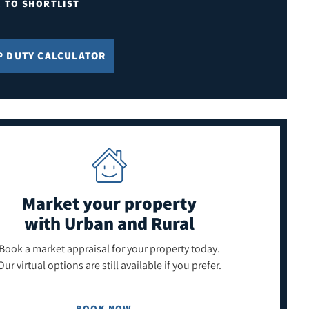
E TO SHORTLIST
P DUTY CALCULATOR
Market your property
with Urban and Rural
Book a market appraisal for your property today.
Our virtual options are still available if you prefer.
BOOK NOW