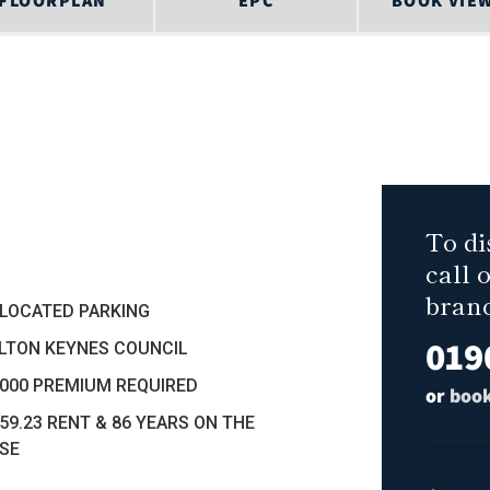
FLOORPLAN
EPC
BOOK VIE
To di
call 
bran
LLOCATED PARKING
019
ILTON KEYNES COUNCIL
5000 PREMIUM REQUIRED
or
book
259.23 RENT & 86 YEARS ON THE
SE