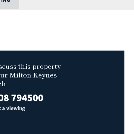
WING
scuss this property
our Milton Keynes
ch
08 794500
 a viewing