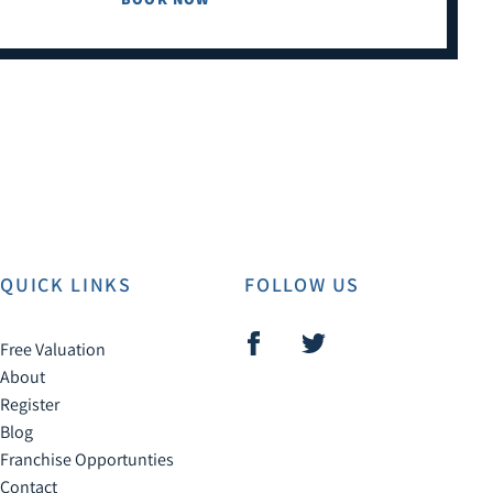
QUICK LINKS
FOLLOW US
Free Valuation
About
Register
Blog
Franchise Opportunties
Contact