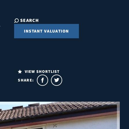
SEARCH
INSTANT VALUATION
VIEW SHORTLIST
SHARE: