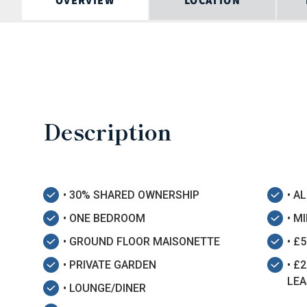
OVERVIEW
LOCATION
Description
• 30% SHARED OWNERSHIP
• A
• ONE BEDROOM
• M
• GROUND FLOOR MAISONETTE
• £
• PRIVATE GARDEN
• £
LEA
• LOUNGE/DINER