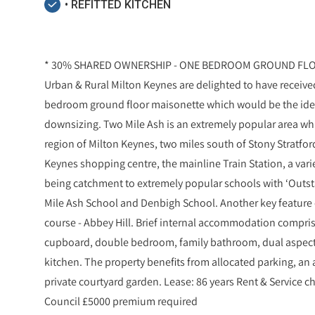
• REFITTED KITCHEN
* 30% SHARED OWNERSHIP - ONE BEDROOM GROUND FLOO
Urban & Rural Milton Keynes are delighted to have received
bedroom ground floor maisonette which would be the idea
downsizing. Two Mile Ash is an extremely popular area whi
region of Milton Keynes, two miles south of Stony Stratford
Keynes shopping centre, the mainline Train Station, a var
being catchment to extremely popular schools with ‘Outst
Mile Ash School and Denbigh School. Another key feature o
course - Abbey Hill. Brief internal accommodation compris
cupboard, double bedroom, family bathroom, dual aspect
kitchen. The property benefits from allocated parking, an
private courtyard garden. Lease: 86 years Rent & Service 
Council £5000 premium required