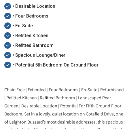
• Desirable Location
• Four Bedrooms
• En-Suite
• Refitted Kitchen
• Refitted Bathroom
• Spacious Lounge/Diner
• Potential 5th Bedroom On Ground Floor
Chain Free | Extended | Four Bedrooms | En-Suite | Refurbished
| Refitted Kitchen | Refitted Bathroom | Landscaped Rear
Garden | Desirable Location | Potential For Fifth Ground Floor
Bedroom. Set in a lovely, quiet location on Cotefield Drive, one
of Leighton Buzzard’s most desirable addresses, this spacious