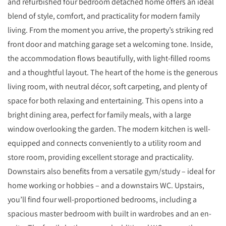
and refurbished four bedroom detached home offers an ideal
blend of style, comfort, and practicality for modern family
living. From the moment you arrive, the property’s striking red
front door and matching garage set a welcoming tone. Inside,
the accommodation flows beautifully, with light-filled rooms
and a thoughtful layout. The heart of the home is the generous
living room, with neutral décor, soft carpeting, and plenty of
space for both relaxing and entertaining. This opens into a
bright dining area, perfect for family meals, with a large
window overlooking the garden. The modern kitchen is well-
equipped and connects conveniently to a utility room and
store room, providing excellent storage and practicality.
Downstairs also benefits from a versatile gym/study – ideal for
home working or hobbies – and a downstairs WC. Upstairs,
you’ll find four well-proportioned bedrooms, including a
spacious master bedroom with built in wardrobes and an en-