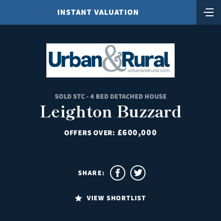
INSTANT VALUATION
SOLD STC - 4 BED DETACHED HOUSE
Leighton Buzzard
£600,000
OFFERS OVER:
SHARE:
VIEW SHORTLIST