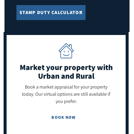
STAMP DUTY CALCULATOR
Market your property
with
Urban and Rural
Book a market appraisal for your property
today. Our virtual options are still available if
you prefer.
BOOK NOW