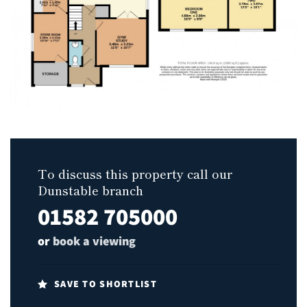
To discuss this property call our
Dunstable branch
01582 705000
or
book a viewing
SAVE TO SHORTLIST