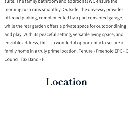
suite. The family bathroom and additional WC ensure the
morning rush runs smoothly. Outside, the driveway provides
off-road parking, complemented by a part converted garage,
while the rear garden offers a private space for outdoor dining
and play. With its peaceful setting, versatile living space, and
enviable address, this is a wonderful opportunity to secure a
family home in a truly prime location. Tenure - Freehold EPC - C
Council Tax Band - F
Location