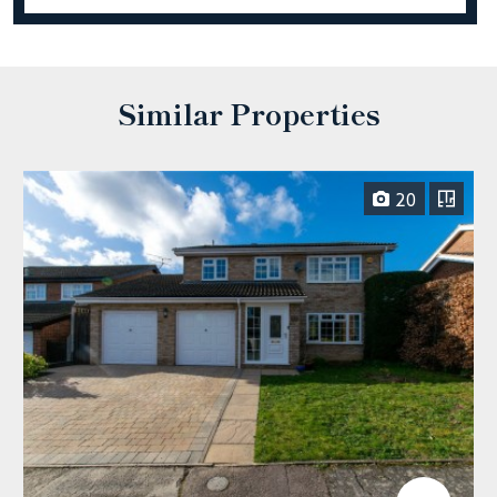
Similar Properties
20