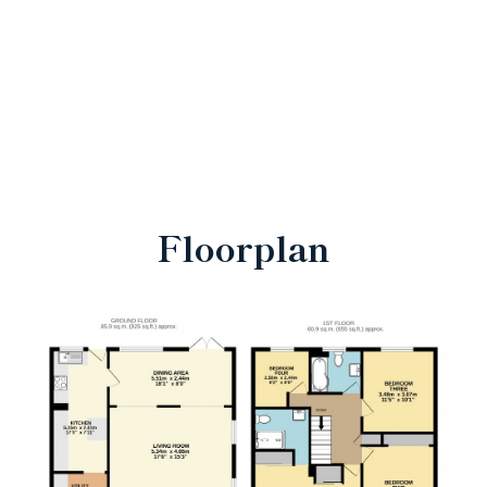
Floorplan