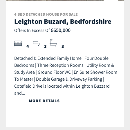
4 BED DETACHED HOUSE FOR SALE
Leighton Buzard, Bedfordshire
£650,000
Offers In Excess Of
4
3
3
Detached & Extended Family Home | Four Double
Bedrooms | Three Reception Rooms | Utility Room &
Study Area | Ground Floor WC | En Suite Shower Room
To Master | Double Garage & Driveway Parking |
Cotefield Drive is located within Leighton Buzzard
and...
MORE DETAILS