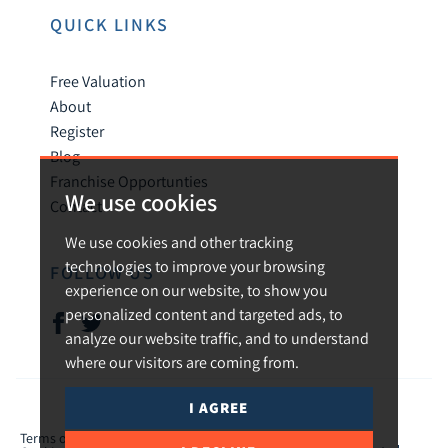
QUICK LINKS
Free Valuation
About
Register
Blog
Franchise Opportunties
We use cookies
Contact
We use cookies and other tracking
technologies to improve your browsing
FOLLOW US
experience on our website, to show you
personalized content and targeted ads, to
analyze our website traffic, and to understand
where our visitors are coming from.
I AGREE
© 2026 Urban and Rural.
Terms of use
Privacy Policy & Notice
Cookies Policy