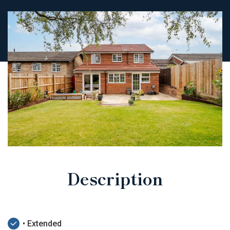
Description
• Extended